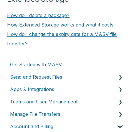
How do I delete a package?
How Extended Storage works and what it costs
How do I change the expiry date for a MASV file
transfer?
Get Started with MASV
Send and Request Files
Apps & Integrations
Send files
Teams and User Management
Request files with Portals
Working with integrations
Manage File Transfers
MASV Desktop App
Cloud integrations
Teams
Account and Billing
Advanced settings
On-premises and cloud storage devices
Roles & Teamspaces
Transfer History & Dashboard