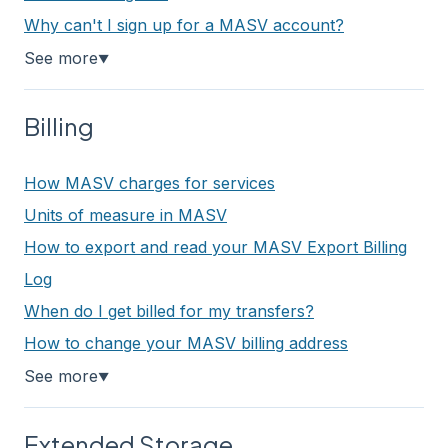
Why can't I sign up for a MASV account?
See more
▼
Billing
How MASV charges for services
Units of measure in MASV
How to export and read your MASV Export Billing
Log
When do I get billed for my transfers?
How to change your MASV billing address
See more
▼
Extended Storage