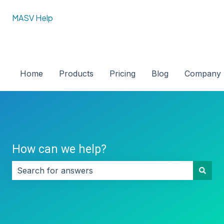
MASV Help
Home
Products
Pricing
Blog
Company
How can we help?
There are no suggestions because the search field i