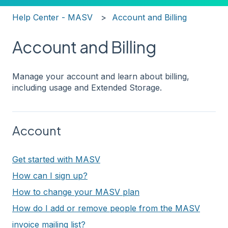
Help Center - MASV
Account and Billing
Account and Billing
Manage your account and learn about billing,
including usage and Extended Storage.
Account
Get started with MASV
How can I sign up?
How to change your MASV plan
How do I add or remove people from the MASV
invoice mailing list?