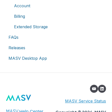
Asset management & collaboration
Single Sign-On (SSO)
Notifications
Account
Custom Metadata
Billing
Extended Storage
FAQs
Releases
MASV Desktop App
MASV Service Status
MASV
Help Center