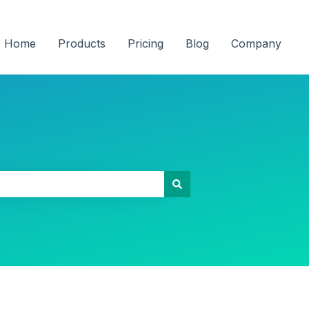
Home
Products
Pricing
Blog
Company