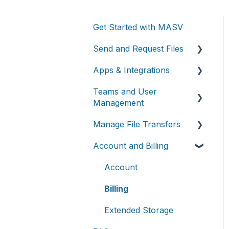
Get Started with MASV
Send and Request Files
Apps & Integrations
Send files
Teams and User
Request files with Portals
Working with integrations
Management
MASV Desktop App
Cloud integrations
Manage File Transfers
Teams
Advanced settings
On-premises and cloud
Account and Billing
storage devices
Roles & Teamspaces
Transfer History &
Dashboard
Asset management &
Single Sign-On (SSO)
Account
collaboration
Notifications
Billing
Custom Metadata
Extended Storage