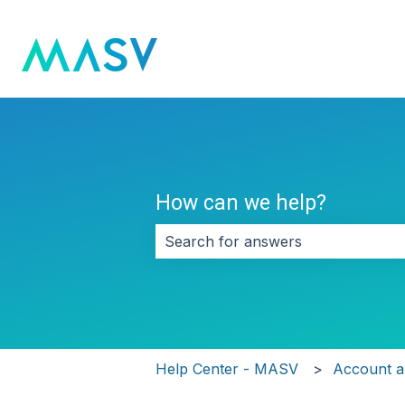
How can we help?
There are no suggestions because 
Help Center - MASV
Account an