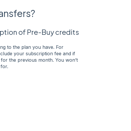
ransfers?
tion of Pre-Buy credits
g to the plan you have. For
lude your subscription fee and if
 for the previous month. You won’t
for.