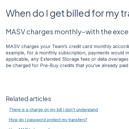
When do I get billed for my t
MASV charges monthly–with the excep
MASV charges your Team’s credit card monthly accordin
example, for a monthly subscription, payments would inc
applicable, any Extended Storage fees or data overages
be charged for Pre-Buy credits that you’ve already paid 
Related articles
There is a charge on my bill I don't understand
How do I password protect my transfers?