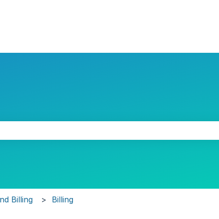
the search field is empty.
d Billing
Billing