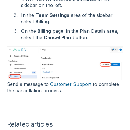
sidebar on the left.
In the
Team Settings
area of the sidebar,
select
Billing
.
On the
Billing
page, in the Plan Details area,
select the
Cancel Plan
button.
Send a message to
Customer Support
to complete
the cancellation process.
Related articles