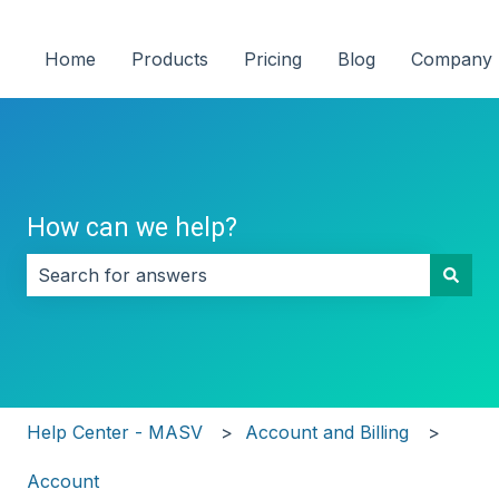
Home
Products
Pricing
Blog
Company
How can we help?
There are no suggestions because the search field i
Help Center - MASV
Account and Billing
Account