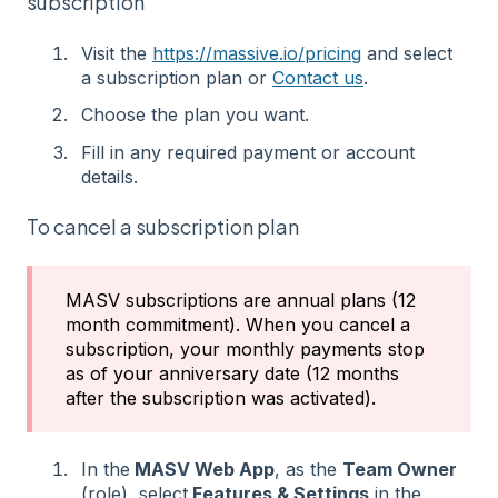
subscription
Visit the
https://massive.io/pricing
and select
a subscription plan or
Contact us
.
Choose the plan you want.
Fill in any required payment or account
details.
To cancel a subscription plan
MASV subscriptions are annual plans (12
month commitment). When you cancel a
subscription, your monthly payments stop
as of your anniversary date (12 months
after the subscription was activated).
In the
MASV Web App
, as the
Team Owner
(role), select
Features & Settings
in the