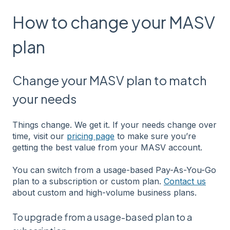
How to change your MASV
plan
Change your MASV plan to match
your needs
Things change. We get it. If your needs change over
time, visit our
pricing page
to make sure you’re
getting the best value from your MASV account.
You can switch from a usage-based Pay-As-You-Go
plan to a subscription or custom plan.
Contact us
about custom and high-volume business plans.
To upgrade from a usage-based plan to a