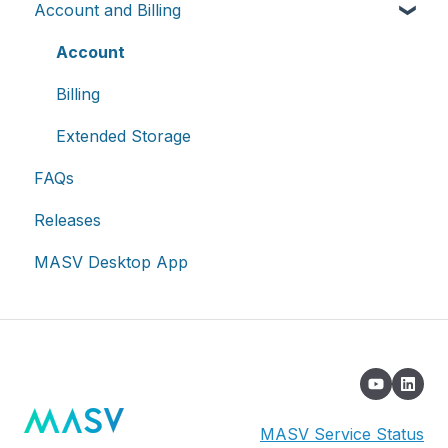
Account and Billing
Advanced settings
On-premises and cloud storage devices
Roles & Teamspaces
Transfer History & Dashboard
Asset management & collaboration
Single Sign-On (SSO)
Notifications
Account
Custom Metadata
Billing
Extended Storage
FAQs
Releases
MASV Desktop App
MASV Service Status