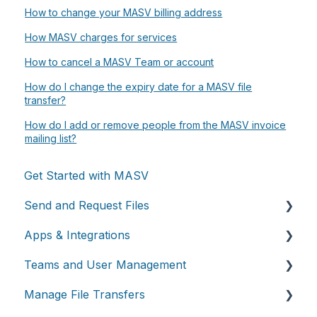
How to change your MASV billing address
How MASV charges for services
How to cancel a MASV Team or account
How do I change the expiry date for a MASV file
transfer?
How do I add or remove people from the MASV invoice
mailing list?
Get Started with MASV
Send and Request Files
Apps & Integrations
Send files
Teams and User Management
Request files with Portals
Working with integrations
Manage File Transfers
MASV Desktop App
Cloud integrations
Teams