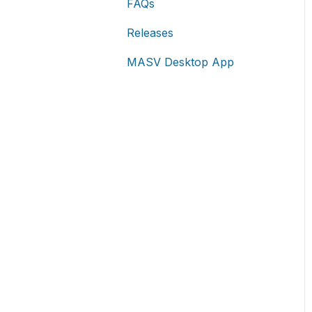
FAQs
Releases
MASV Desktop App