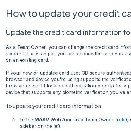
How to update your credit c
Update the credit card information f
As a Team Owner, you can change the credit card info
account. For example, you can change the card you use
on an existing card.
If your new or updated card uses 3D secure authenticat
browser and device you're using supports the verificat
browser doesn't block an authentication pop-up for a 
device that supports any biometric verification you've e
To update your credit card information
In the
MASV Web App
, as a Team Owner (
role
),
sidebar on the left.