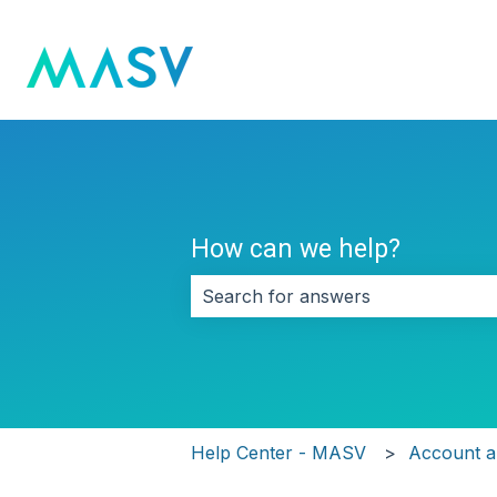
How can we help?
There are no suggestions because 
Help Center - MASV
Account an