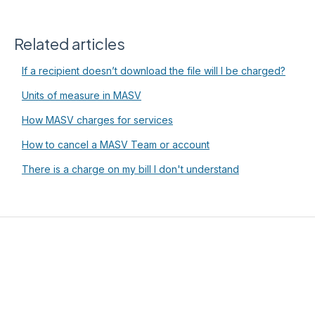
Related articles
If a recipient doesn’t download the file will I be charged?
Units of measure in MASV
How MASV charges for services
How to cancel a MASV Team or account
There is a charge on my bill I don't understand