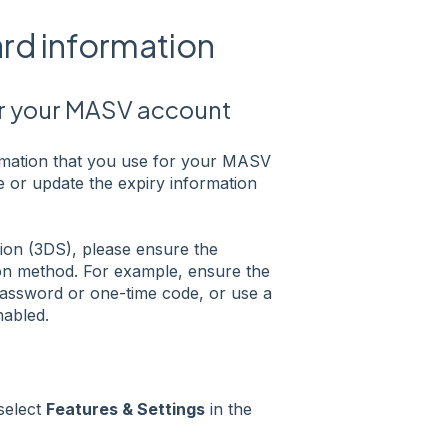
ard information
or your MASV account
rmation that you use for your MASV
 or update the expiry information
ion (3DS), please ensure the
ion method. For example, ensure the
password or one-time code, or use a
nabled.
 select
Features & Settings
in the