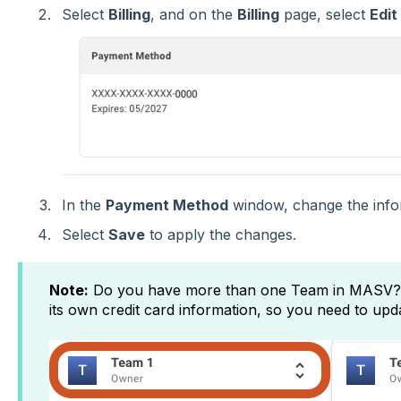
Select
Billing
, and on the
Billing
page, select
Edit
In the
Payment Method
window, change the info
Select
Save
to apply the changes.
Note:
Do you have more than one Team in MASV?
its own credit card information, so you need to up