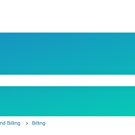
the search field is empty.
d Billing
Billing