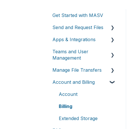
Get Started with MASV
Send and Request Files
Apps & Integrations
Send files
Teams and User
Request files with Portals
Working with integrations
Management
MASV Desktop App
Cloud integrations
Manage File Transfers
Teams
Advanced settings
On-premises and cloud
Account and Billing
storage devices
Roles & Teamspaces
Transfer History &
Dashboard
Asset management &
Single Sign-On (SSO)
Account
collaboration
Notifications
Billing
Custom Metadata
Extended Storage