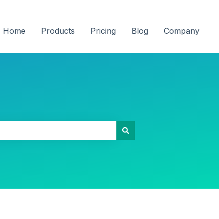
Home
Products
Pricing
Blog
Company