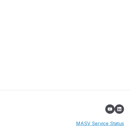
MASV Service Status