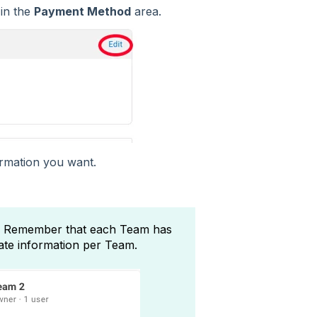
in the
Payment Method
area.
rmation you want.
 Remember that each Team has
date information per Team.