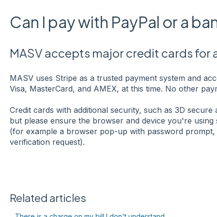
Can I pay with PayPal or a b
MASV accepts major credit cards for
MASV uses Stripe as a trusted payment system and acce
Visa, MasterCard, and AMEX, at this time. No other paym
Credit cards with additional security, such as 3D secure
but please ensure the browser and device you're using 
(for example a browser pop-up with password prompt, 
verification request).
Related articles
There is a charge on my bill I don't understand