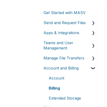
Get Started with MASV
Send and Request Files
Apps & Integrations
Send files
Teams and User
Request files with Portals
Working with integrations
Management
MASV Desktop App
Cloud integrations
Manage File Transfers
Teams
Advanced settings
On-premises and cloud
Account and Billing
storage devices
Roles & Teamspaces
Transfer History &
Dashboard
Asset management &
Single Sign-On (SSO)
Account
collaboration
Notifications
Billing
Custom Metadata
Extended Storage