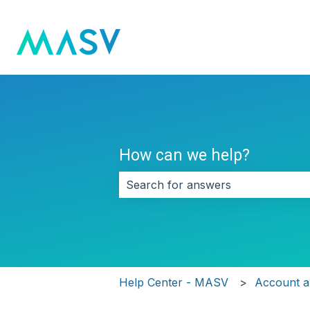
How can we help?
There are no suggestions because 
Help Center - MASV
Account an