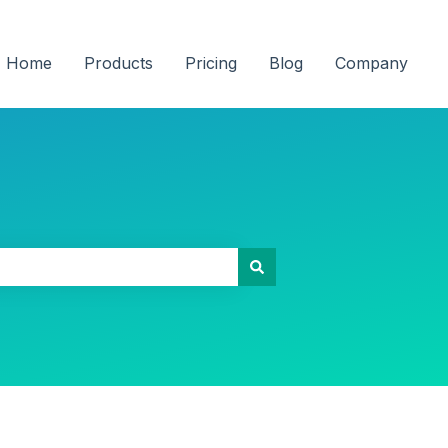
Home
Products
Pricing
Blog
Company