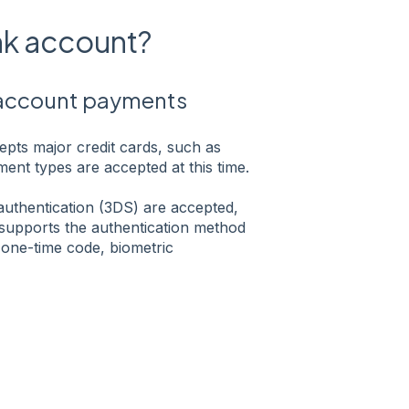
ank account?
 account payments
pts major credit cards, such as
ent types are accepted at this time.
 authentication (3DS) are accepted,
supports the authentication method
one-time code, biometric