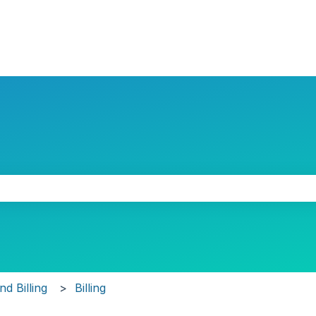
the search field is empty.
d Billing
Billing