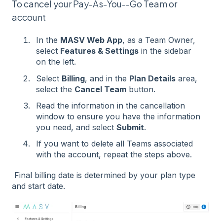
To cancel your Pay-As-You--Go Team or
account
In the
MASV Web App
, as a Team Owner,
select
Features & Settings
in the sidebar
on the left.
Select
Billing
, and in the
Plan Details
area,
select the
Cancel Team
button.
Read the information in the cancellation
window to ensure you have the information
you need, and select
Submit
.
If you want to delete all Teams associated
with the account, repeat the steps above.
Final billing date is determined by your plan type
and start date.