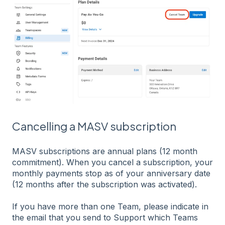
Cancelling a MASV subscription
MASV subscriptions are annual plans (12 month
commitment). When you cancel a subscription, your
monthly payments stop as of your anniversary date
(12 months after the subscription was activated).
If you have more than one Team, please indicate in
the email that you send to Support which Teams