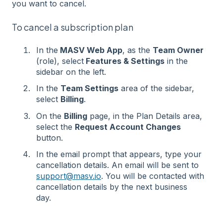
you want to cancel.
To cancel a subscription plan
In the
MASV Web App
, as the
Team Owner
(role), select
Features & Settings
in the
sidebar on the left.
In the
Team Settings
area of the sidebar,
select
Billing
.
On the
Billing
page, in the Plan Details area,
select the
Request Account Changes
button.
In the email prompt that appears, type your
cancellation details. An email will be sent to
support@masv.io
. You will be contacted with
cancellation details by the next business
day.