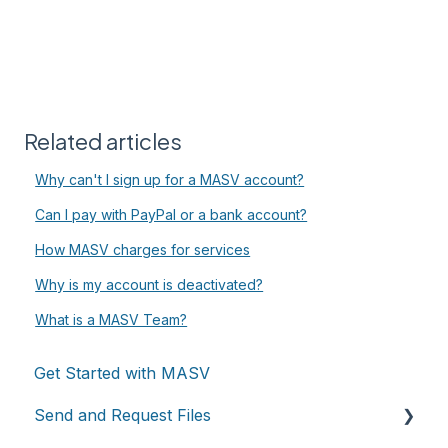
Related articles
Why can't I sign up for a MASV account?
Can I pay with PayPal or a bank account?
How MASV charges for services
Why is my account is deactivated?
What is a MASV Team?
Get Started with MASV
Send and Request Files