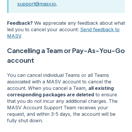
support@masv.io
.
Feedback?
We appreciate any feedback about what
led you to cancel your account:
Send feedback to
MASV
.
Cancelling a Team or Pay-As-You-Go
account
You can cancel individual Teams or all Teams
associated with a MASV account to cancel the
account. When you cancel a Team,
all existing
corresponding packages are deleted
to ensure
that you do not incur any additional charges. The
MASV Account Support Team receives your
request, and within 3-5 days, the account will be
fully shut down.