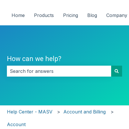
Home
Products
Pricing
Blog
Company
How can we help?
There are no suggestions because the search field i
Help Center - MASV
Account and Billing
Account