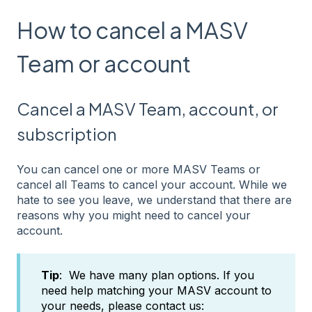
How to cancel a MASV
Team or account
Cancel a MASV Team, account, or
subscription
You can cancel one or more MASV Teams or
cancel all Teams to cancel your account. While we
hate to see you leave, we understand that there are
reasons why you might need to cancel your
account.
Tip
: We have many plan options. If you
need help matching your MASV account to
your needs, please contact us: