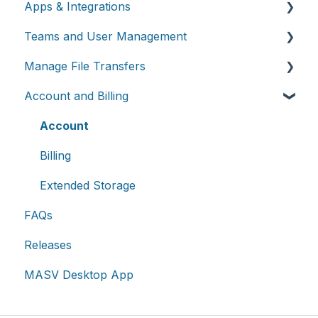
Apps & Integrations
Send files
Teams and User Management
Request files with Portals
Working with integrations
Manage File Transfers
MASV Desktop App
Cloud integrations
Teams
Account and Billing
Advanced settings
On-premises and cloud storage devices
Roles & Teamspaces
Transfer History & Dashboard
Asset management & collaboration
Single Sign-On (SSO)
Notifications
Account
Custom Metadata
Billing
Extended Storage
FAQs
Releases
MASV Desktop App