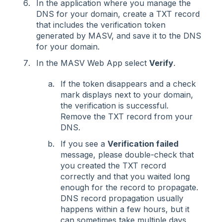
In the application where you manage the
DNS for your domain, create a TXT record
that includes the verification token
generated by MASV, and save it to the DNS
for your domain.
In the MASV Web App select
Verify
.
If the token disappears and a check
mark displays next to your domain,
the verification is successful.
Remove the TXT record from your
DNS.
If you see a
Verification failed
message, please double-check that
you created the TXT record
correctly and that you waited long
enough for the record to propagate.
DNS record propagation usually
happens within a few hours, but it
can sometimes take multiple days