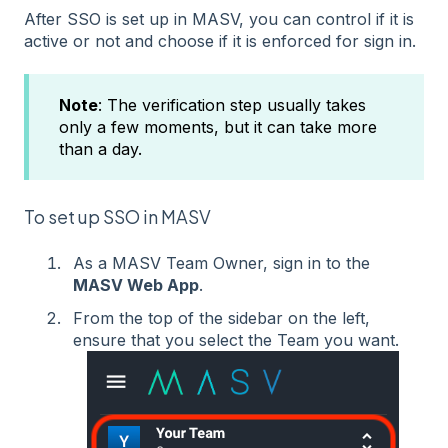
After SSO is set up in MASV, you can control if it is
active or not and choose if it is enforced for sign in.
Note
: The verification step usually takes
only a few moments, but it can take more
than a day.
To set up SSO in MASV
As a MASV Team Owner, sign in to the
MASV Web App
.
From the top of the sidebar on the left,
ensure that you select the Team you want.