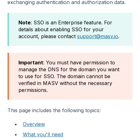
exchanging authentication and authorization data.
Note
: SSO is an Enterprise feature. For
details about enabling SSO for your
account, please contact
support@masv.io
.
Important
: You must have permission to
manage the DNS for the domain you want
to use for SSO. The domain cannot be
verified in MASV without the necessary
permissions.
This page includes the following topics:
Overview
What you'll need