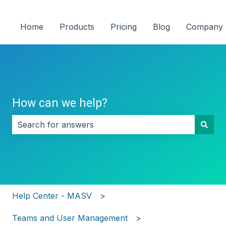
Home
Products
Pricing
Blog
Company
How can we help?
There are no suggestions because the search field i
Help Center - MASV
Teams and User Management