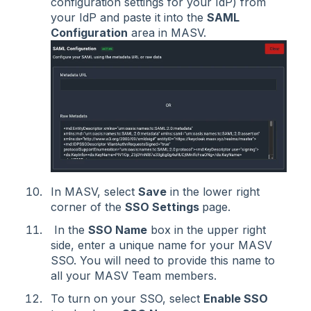
configuration settings for your IdP) from
your IdP and paste it into the
SAML
Configuration
area in MASV.
In MASV, select
Save
in the lower right
corner of the
SSO Settings
page.
In the
SSO Name
box in the upper right
side, enter a unique name for your MASV
SSO. You will need to provide this name to
all your MASV Team members.
To turn on your SSO, select
Enable SSO