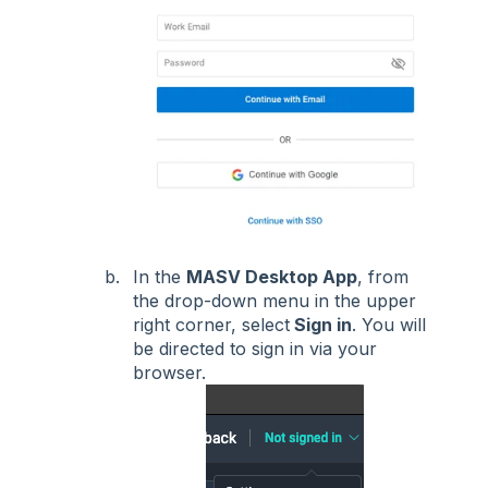
In the
MASV Desktop App
, from
the drop-down menu in the upper
right corner, select
Sign in
. You will
be directed to sign in via your
browser.