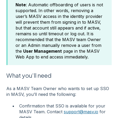
Note
: Automatic offboarding of users is not
supported. In other words, removing a
user’s MASV access in the identity provider
will prevent them from signing in to MASV,
but that account still appears and if active,
remains so until timeout or log out. It is
recommended that the MASV team Owner
or an Admin manually remove a user from
the
User Management
page in the MASV
Web App to end access immediately.
What you’ll need
As a MASV Team Owner who wants to set up SSO
in MASV, you’ll need the following:
Confirmation that SSO is available for your
MASV Team. Contact
support@masv.io
for
details.