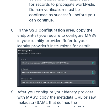
for records to propagate worldwide.
Domain verification must be
confirmed as successful before you
can continue.
In the
SSO Configuration
area, copy the
endpoint(s) you require to configure MASV
in your identity provider. Refer to your
identity provider’s instructions for details.
After you configure your identity provider
with MASV, copy the metadata URL or raw
metadata (SAML that defines the