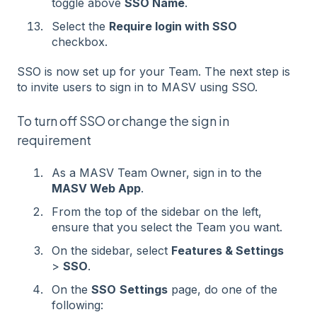
toggle above
SSO Name
.
Select the
Require login with SSO
checkbox.
SSO is now set up for your Team. The next step is
to invite users to sign in to MASV using SSO.
To turn off SSO or change the sign in
requirement
As a MASV Team Owner, sign in to the
MASV Web App
.
From the top of the sidebar on the left,
ensure that you select the Team you want.
On the sidebar, select
Features & Settings
>
SSO
.
On the
SSO
Settings
page, do one of the
following: