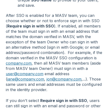
unique
SSO Name
to provide to your users,
and save.
After SSO is enabled for a MASV team, you can
choose whether or not to enforce sign in with SSO
(
Require sign in with SSO
). If enabled, all members
of the team must sign in with an email address that
matches the domain verified in MASV, with the
exception of the team Owner who can sign in with
an alternative method (sign in with Google; or email
address/password combination). For example, if the
domain verified in the MASV SSO configuration is
company.com
, then all MASV team members (aside
from MASV team Owner) must sign in with a
user@company.com
email address
(
jane@company.com
,
jon@company.com
,...). Those
same users and email addresses must be configured
in the identity provider.
If you don't select
Require sign in with SSO
, users
can still sign in with an email and password or other