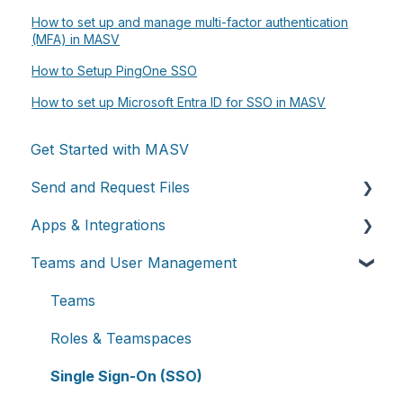
How to set up and manage multi-factor authentication
(MFA) in MASV
How to Setup PingOne SSO
How to set up Microsoft Entra ID for SSO in MASV
Get Started with MASV
Send and Request Files
Apps & Integrations
Send files
Teams and User Management
Request files with Portals
Working with integrations
MASV Desktop App
Cloud integrations
Teams
Advanced settings
On-premises and cloud storage devices
Roles & Teamspaces
Asset management & collaboration
Single Sign-On (SSO)