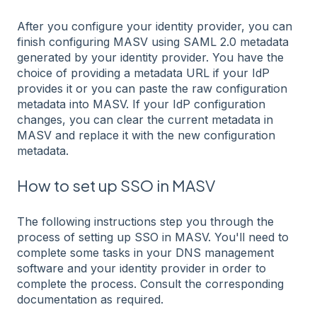
After you configure your identity provider, you can
finish configuring MASV using SAML 2.0 metadata
generated by your identity provider. You have the
choice of providing a metadata URL if your IdP
provides it or you can paste the raw configuration
metadata into MASV. If your IdP configuration
changes, you can clear the current metadata in
MASV and replace it with the new configuration
metadata.
How to set up SSO in MASV
The following instructions step you through the
process of setting up SSO in MASV. You'll need to
complete some tasks in your DNS management
software and your identity provider in order to
complete the process. Consult the corresponding
documentation as required.