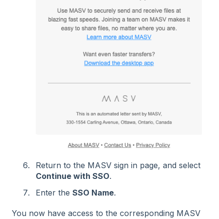
Return to the MASV sign in page, and select
Continue with SSO
.
Enter the
SSO Name
.
You now have access to the corresponding MASV