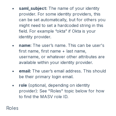
saml_subject:
The name of your identity
provider. For some identity providers, this
can be set automatically, but for others you
might need to set a hardcoded string in this
field. For example “okta” if Okta is your
identity provider.
name:
The user’s name. This can be user's
first name, first name + last name,
username, or whatever other attributes are
available within your identity provider.
email:
The user’s email address. This should
be their primary login email.
role
(optional, depending on identity
provider): See "Roles" topic below for how
to find the MASV role ID.
Roles