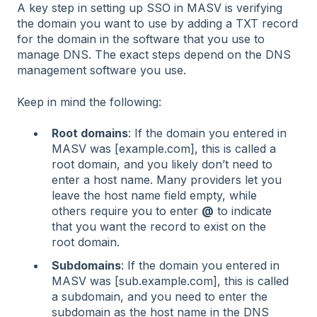
A key step in setting up SSO in MASV is verifying
the domain you want to use by adding a TXT record
for the domain in the software that you use to
manage DNS. The exact steps depend on the DNS
management software you use.
Keep in mind the following:
Root domains
: If the domain you entered in
MASV was [example.com], this is called a
root domain, and you likely don’t need to
enter a host name. Many providers let you
leave the host name field empty, while
others require you to enter
@
to indicate
that you want the record to exist on the
root domain.
Subdomains
: If the domain you entered in
MASV was [sub.example.com], this is called
a subdomain, and you need to enter the
subdomain as the host name in the DNS