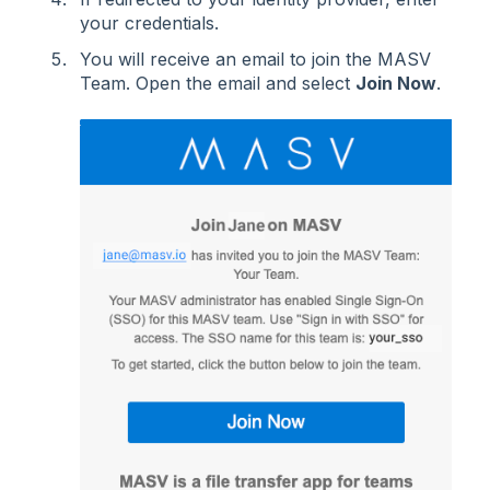
your credentials.
You will receive an email to join the MASV
Team. Open the email and select
Join Now
.