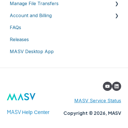
Manage File Transfers
Account and Billing
Transfer History & Dashboard
FAQs
Notifications
Account
Releases
Custom Metadata
Billing
MASV Desktop App
Extended Storage
MASV Service Status
MASV
Help Center
Copyright © 2026, MASV