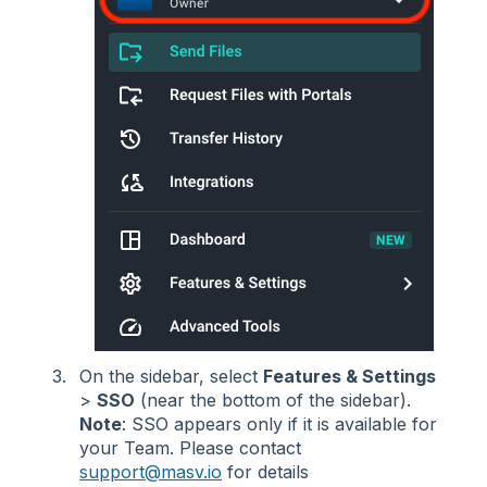
On the sidebar, select
Features & Settings
>
SSO
(near the bottom of the sidebar).
Note
: SSO appears only if it is available for
your Team. Please contact
support@masv.io
for details