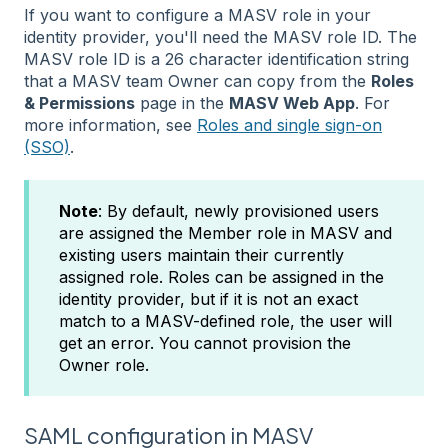
If you want to configure a MASV role in your
identity provider, you'll need the MASV role ID. The
MASV role ID is a 26 character identification string
that a MASV team Owner can copy from the
Roles
& Permissions
page in the
MASV Web App
. For
more information, see
Roles and single sign-on
(SSO)
.
Note
: By default, newly provisioned users
are assigned the Member role in MASV and
existing users maintain their currently
assigned role. Roles can be assigned in the
identity provider, but if it is not an exact
match to a MASV-defined role, the user will
get an error. You cannot provision the
Owner role.
SAML configuration in MASV