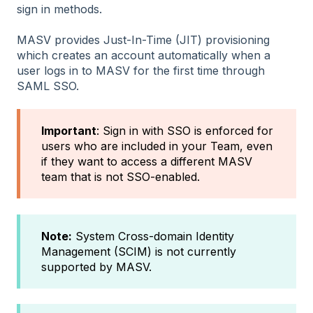
sign in methods.
MASV provides Just-In-Time (JIT) provisioning
which creates an account automatically when a
user logs in to MASV for the first time through
SAML SSO.
Important
: Sign in with SSO is enforced for
users who are included in your Team, even
if they want to access a different MASV
team that is not SSO-enabled.
Note:
System Cross-domain Identity
Management (SCIM) is not currently
supported by MASV.