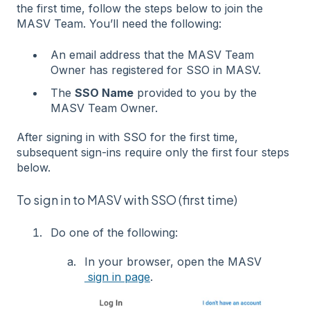
the first time, follow the steps below to join the
MASV Team. You’ll need the following:
An email address that the MASV Team
Owner has registered for SSO in MASV.
The
SSO Name
provided to you by the
MASV Team Owner.
After signing in with SSO for the first time,
subsequent sign-ins require only the first four steps
below.
To sign in to MASV with SSO (first time)
Do one of the following:
In your browser, open the MASV
sign in page
.