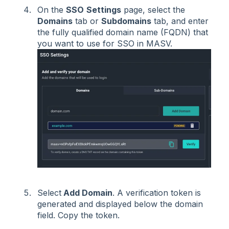
On the
SSO
Settings
page, select the
Domains
tab or
Subdomains
tab, and enter
the fully qualified domain name (FQDN) that
you want to use for SSO in MASV.
Select
Add Domain
. A verification token is
generated and displayed below the domain
field. Copy the token.