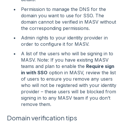
Permission to manage the DNS for the
domain you want to use for SSO. The
domain cannot be verified in MASV without
the corresponding permissions.
Admin rights to your identity provider in
order to configure it for MASV.
A list of the users who will be signing in to
MASV. Note: If you have existing MASV
teams and plan to enable the
Require sign
in with SSO
option in MASV, review the list
of users to ensure you remove any users
who will not be registered with your identity
provider – these users will be blocked from
signing in to any MASV team if you don’t
remove them.
Domain verification tips