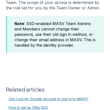
Team. The scope of your access is determined by
the role set for you by the Team Owner or Admin.
Note
: SSO-enabled MASV Team Admins
and Members cannot change their
password, use their old sign in method, or
change their email address in MASV. This is
handled by the identity provider.
Related articles
Can I use my Google account to sign in to MASV?
How to set up Okta SSO