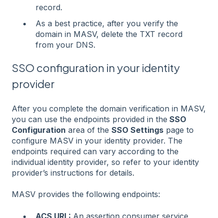
record.
As a best practice, after you verify the
domain in MASV, delete the TXT record
from your DNS.
SSO configuration in your identity
provider
After you complete the domain verification in MASV,
you can use the endpoints provided in the
SSO
Configuration
area of the
SSO Settings
page to
configure MASV in your identity provider. The
endpoints required can vary according to the
individual identity provider, so refer to your identity
provider’s instructions for details.
MASV provides the following endpoints:
ACS URL:
An assertion consumer service