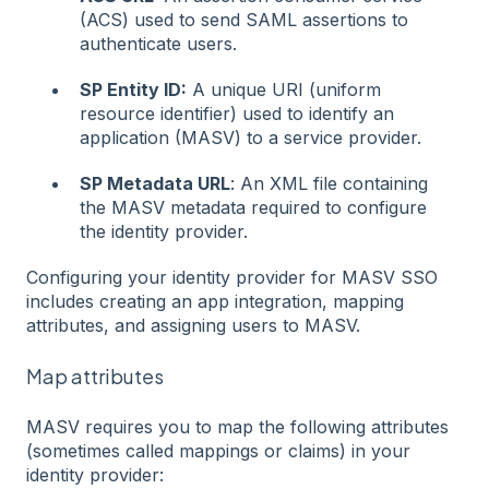
(ACS) used to send SAML assertions to
authenticate users.
SP Entity ID:
A unique URI (uniform
resource identifier) used to identify an
application (MASV) to a service provider.
SP Metadata URL
: An XML file containing
the MASV metadata required to configure
the identity provider.
Configuring your identity provider for MASV SSO
includes creating an app integration, mapping
attributes, and assigning users to MASV.
Map attributes
MASV requires you to map the following attributes
(sometimes called mappings or claims) in your
identity provider: