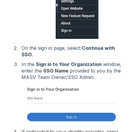
On the sign in page, select
Continue with
SSO
.
In the
Sign in to Your Organization
window,
enter the
SSO Name
provided to you by the
MASV Team Owner/SSO Admin.
If redirected to your identity provider, enter