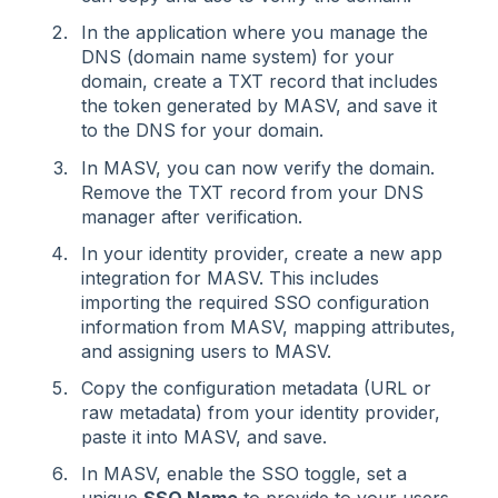
In the application where you manage the
DNS (domain name system) for your
domain, create a TXT record that includes
the token generated by MASV, and save it
to the DNS for your domain.
In MASV, you can now verify the domain.
Remove the TXT record from your DNS
manager after verification.
In your identity provider, create a new app
integration for MASV. This includes
importing the required SSO configuration
information from MASV, mapping attributes,
and assigning users to MASV.
Copy the configuration metadata (URL or
raw metadata) from your identity provider,
paste it into MASV, and save.
In MASV, enable the SSO toggle, set a