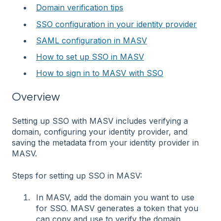
Domain verification tips
SSO configuration in your identity provider
SAML configuration in MASV
How to set up SSO in MASV
How to sign in to MASV with SSO
Overview
Setting up SSO with MASV includes verifying a
domain, configuring your identity provider, and
saving the metadata from your identity provider in
MASV.
Steps for setting up SSO in MASV:
In MASV, add the domain you want to use
for SSO. MASV generates a token that you
can copy and use to verify the domain.