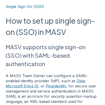
Single Sign-On (SSO)
How to set up single sign-
on (SSO) in MASV
MASV supports single sign-on
(SSO) with SAML-based
authentication
A MASV Team Owner can configure a SAML-
enabled identity provider (IdP), such as
Okta
,
Microsoft Entra ID
, or
PingIdentity
, for secure user
management and service authentication in MASV.
SAML is an acronym for
security assertion markup
language
, an XML-based standard used for