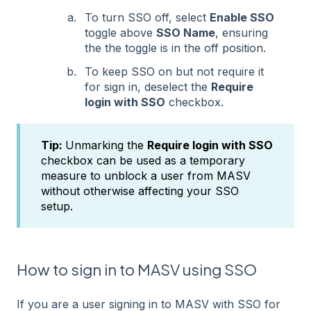
To turn SSO off, select
Enable SSO
toggle above
SSO Name
, ensuring
the the toggle is in the off position.
To keep SSO on but not require it
for sign in, deselect the
Require
login with SSO
checkbox.
Tip:
Unmarking the
Require login with SSO
checkbox can be used as a temporary
measure to unblock a user from MASV
without otherwise affecting your SSO
setup.
How to sign in to MASV using SSO
If you are a user signing in to MASV with SSO for