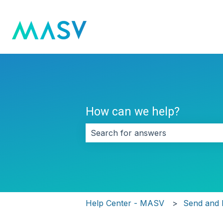
How can we help?
There are no suggestions because 
Help Center - MASV
Send and 