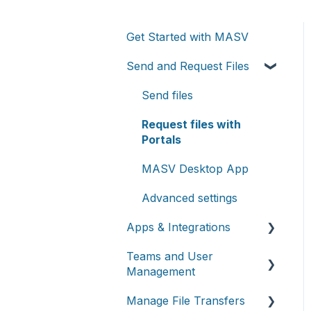
Get Started with MASV
Send and Request Files
Send files
Request files with
Portals
MASV Desktop App
Advanced settings
Apps & Integrations
Teams and User
Working with integrations
Management
Cloud integrations
Manage File Transfers
Teams