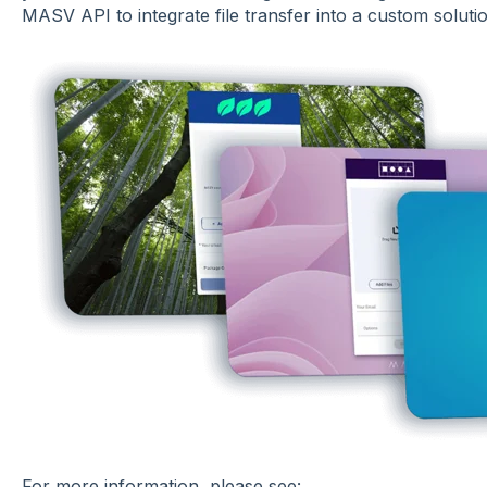
MASV API to integrate file transfer into a custom solutio
For more information, please see: