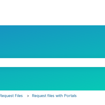
the search field is empty.
Request Files
Request files with Portals