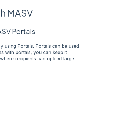
ith MASV
ASV Portals
by using Portals. Portals can be used
es with portals, you can keep it
e where recipients can upload large