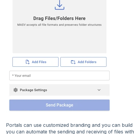
Portals can use customized branding and you can build
you can automate the sending and receiving of files wi