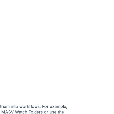
 them into workflows. For example,
th MASV Watch Folders or use the