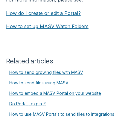
How do I create or edit a Portal?
How to set up MASV Watch Folders
Related articles
How to send growing files with MASV
How to send files using MASV
How to embed a MASV Portal on your website
Do Portals expire?
How to use MASV Portals to send files to integrations