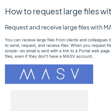
How to request large files w
Request and receive large files with M
You can receive large files from clients and colleagues 
to send, request, and receive files. When you request fil
simple--an email is sent with a link to a Portal web pag
files, even if they don't have a MASV account.