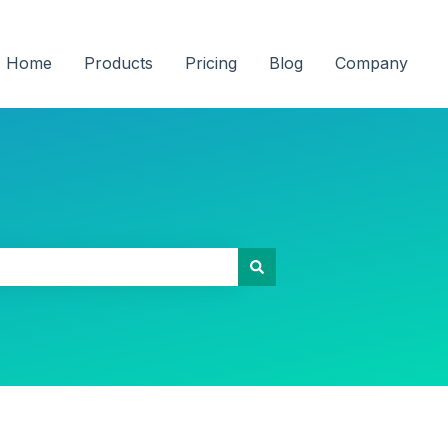
Home
Products
Pricing
Blog
Company