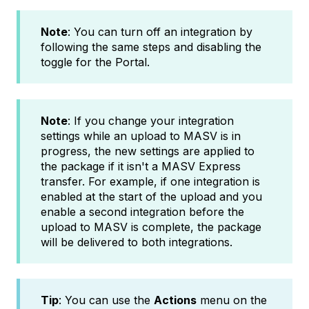
Note
: You can turn off an integration by
following the same steps and disabling the
toggle for the Portal.
Note
: If you change your integration
settings while an upload to MASV is in
progress, the new settings are applied to
the package if it isn't a MASV Express
transfer. For example, if one integration is
enabled at the start of the upload and you
enable a second integration before the
upload to MASV is complete, the package
will be delivered to both integrations.
Tip
: You can use the
Actions
menu on the