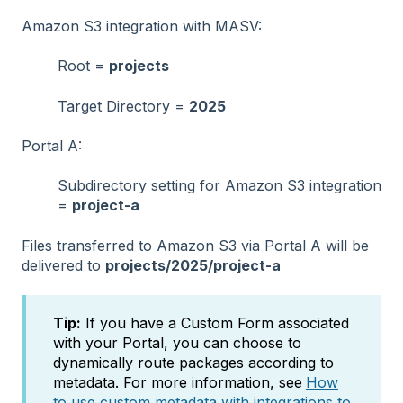
Amazon S3 integration with MASV:
Root =
projects
Target Directory =
2025
Portal A:
Subdirectory setting for Amazon S3 integration
=
project-a
Files transferred to Amazon S3 via Portal A will be
delivered to
projects/2025/project-a
Tip:
If you have a Custom Form associated
with your Portal, you can choose to
dynamically route packages according to
metadata. For more information, see
How
to use custom metadata with integrations to