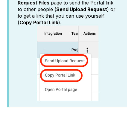
Request Files
page to send the Portal link
to other people (
Send Upload Request
) or
to get a link that you can use yourself
(
Copy Portal Link
).