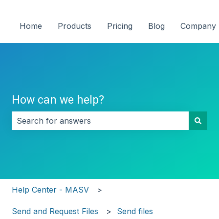
Home
Products
Pricing
Blog
Company
How can we help?
There are no suggestions because the search field i
Help Center - MASV
Send and Request Files
Send files