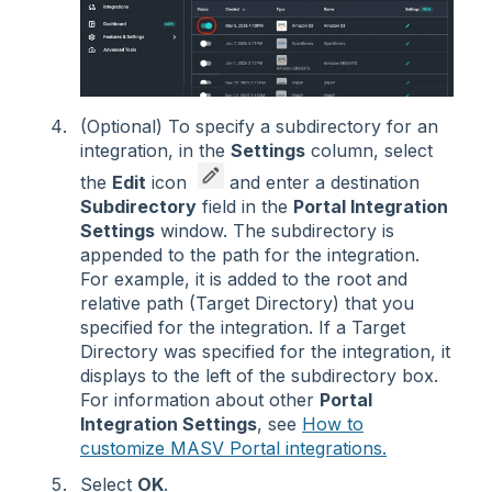
(Optional) To specify a subdirectory for an
integration, in the
Settings
column, select
the
Edit
icon
and enter a destination
Subdirectory
field in the
Portal Integration
Settings
window. The subdirectory is
appended to the path for the integration.
For example, it is added to the root and
relative path (Target Directory) that you
specified for the integration. If a Target
Directory was specified for the integration, it
displays to the left of the subdirectory box.
For information about other
Portal
Integration Settings
, see
How to
customize MASV Portal integrations.
Select
OK
.