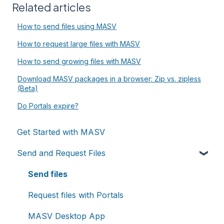
Related articles
How to send files using MASV
How to request large files with MASV
How to send growing files with MASV
Download MASV packages in a browser: Zip vs. zipless
(Beta)
Do Portals expire?
Get Started with MASV
Send and Request Files
Send files
Request files with Portals
MASV Desktop App