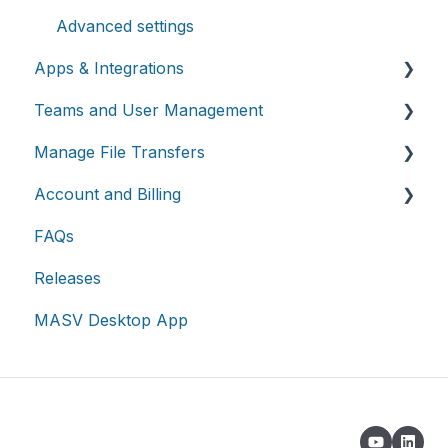
Advanced settings
Apps & Integrations
Teams and User Management
Working with integrations
Manage File Transfers
Cloud integrations
Teams
Account and Billing
On-premises and cloud storage devices
Roles & Teamspaces
Transfer History & Dashboard
FAQs
Asset management & collaboration
Single Sign-On (SSO)
Notifications
Account
Releases
Custom Metadata
Billing
MASV Desktop App
Extended Storage