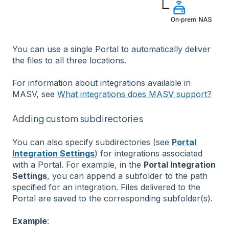
You can use a single Portal to automatically deliver
the files to all three locations.
For information about integrations available in
MASV, see
What integrations does MASV support?
Adding custom subdirectories
You can also specify subdirectories (see
Portal
Integration Settings
) for integrations associated
with a Portal. For example, in the
Portal Integration
Settings
, you can append a subfolder to the path
specified for an integration. Files delivered to the
Portal are saved to the corresponding subfolder(s).
Example
: