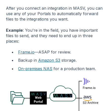
After you connect an integration in MASV, you can
use any of your Portals to automatically forward
files to the integrations you want.
Example
: You're in the field, you have important
files to send, and they need to end up in three
places:
Frame.io
—ASAP for review.
Backup in
Amazon S3
storage.
On-premises NAS
for a production team.