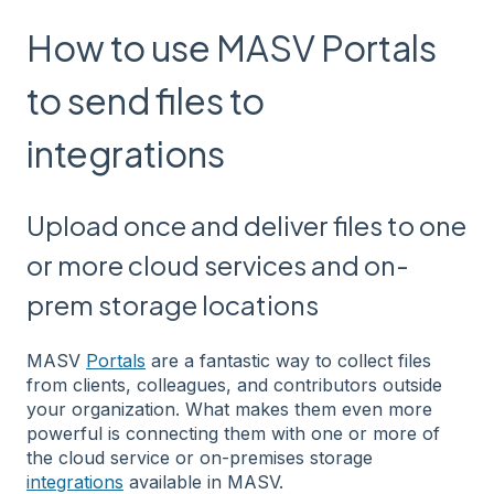
How to use MASV Portals
to send files to
integrations
Upload once and deliver files to one
or more cloud services and on-
prem storage locations
MASV
Portals
are a fantastic way to collect files
from clients, colleagues, and contributors outside
your organization. What makes them even more
powerful is connecting them with one or more of
the cloud service or on-premises storage
integrations
available in MASV.