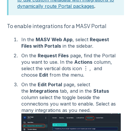
dynamically route Portal packages
.
To enable integrations for a MASV Portal
In the
MASV Web App
, select
Request
Files with Portals
in the sidebar.
On the
Request Files
page, find the Portal
you want to use. In the
Actions
column,
select the vertical dots icon
︙
, and
choose
Edit
from the menu.
On the
Edit Portal
page, select
the
Integrations
tab, and in the
Status
column select the toggle beside the
connections you want to enable. Select as
many integrations as you need.