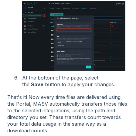
At the bottom of the page, select
the
Save
button to apply your changes.
That's it! Now every time files are delivered using
the Portal, MASV automatically transfers those files
to the selected integrations, using the path and
directory you set. These transfers count towards
your total data usage in the same way as a
download counts.