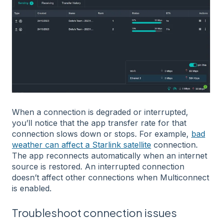
When a connection is degraded or interrupted,
you’ll notice that the app transfer rate for that
connection slows down or stops. For example,
bad
weather can affect a Starlink satellite
connection.
The app reconnects automatically when an internet
source is restored. An interrupted connection
doesn’t affect other connections when Multiconnect
is enabled.
Troubleshoot connection issues