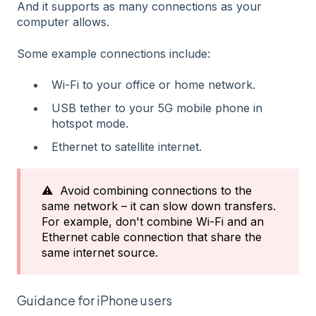
And it supports as many connections as your
computer allows.
Some example connections include:
Wi-Fi to your office or home network.
USB tether to your 5G mobile phone in
hotspot mode.
Ethernet to satellite internet.
⚠️ Avoid combining connections to the
same network – it can slow down transfers.
For example, don't combine Wi-Fi and an
Ethernet cable connection that share the
same internet source.
Guidance for iPhone users