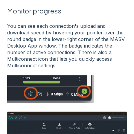
Monitor progress
You can see each connection's upload and
download speed by hovering your pointer over the
round badge in the lower-right corner of the MASV
Desktop App window. The badge indicates the
number of active connections. There is also a
Multiconnect icon that lets you quickly access
Multiconnect settings.