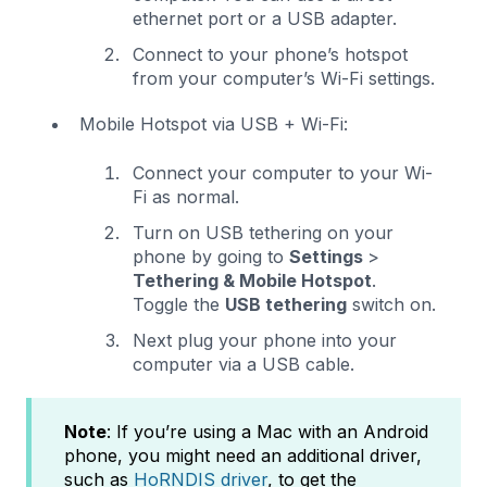
ethernet port or a USB adapter.
Connect to your phone’s hotspot
from your computer’s Wi-Fi settings.
Mobile Hotspot via USB + Wi-Fi:
Connect your computer to your Wi-
Fi as normal.
Turn on USB tethering on your
phone by going to
Settings
>
Tethering & Mobile Hotspot
.
Toggle the
USB tethering
switch on.
Next plug your phone into your
computer via a USB cable.
Note
: If you’re using a Mac with an Android
phone, you might need an additional driver,
such as
HoRNDIS driver
, to get the