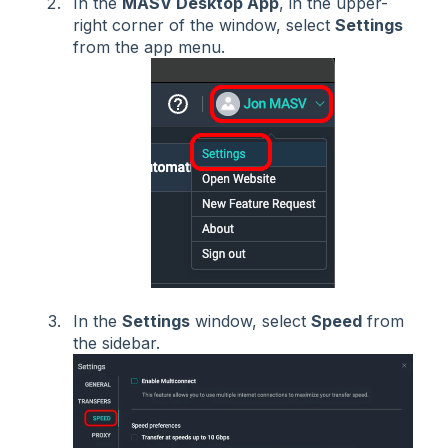
In the
MASV Desktop App
, in the upper-
right corner of the window, select
Settings
from the app menu.
In the
Settings
window, select
Speed
from
the sidebar.