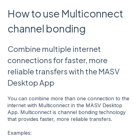
How to use Multiconnect
channel bonding
Combine multiple internet
connections for faster, more
reliable transfers with the MASV
Desktop App
You can combine more than one connection to the
internet with Multiconnect in the MASV Desktop
App. Multiconnect is channel bonding technology
that provides faster, more reliable transfers.
Examples: