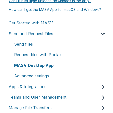
Can I run multiple uploads/downloads in the app?
How can I get the MASV App for macOS and Windows?
Get Started with MASV
Send and Request Files
Send files
Request files with Portals
MASV Desktop App
Advanced settings
Apps & Integrations
Teams and User Management
Working with integrations
Manage File Transfers
Cloud integrations
Teams