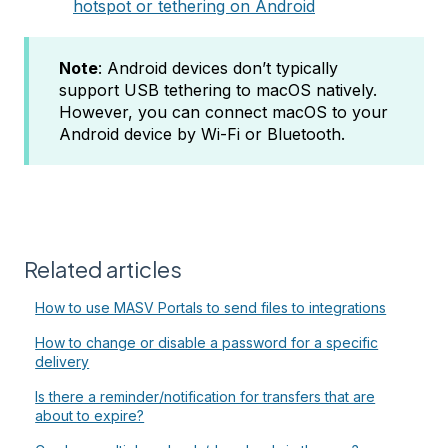
hotspot or tethering on Android
Note
: Android devices don’t typically
support USB tethering to macOS natively.
However, you can connect macOS to your
Android device by Wi-Fi or Bluetooth.
Related articles
How to use MASV Portals to send files to integrations
How to change or disable a password for a specific
delivery
Is there a reminder/notification for transfers that are
about to expire?