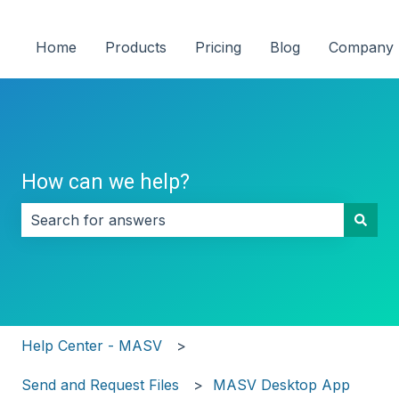
Home
Products
Pricing
Blog
Company
How can we help?
There are no suggestions because the search field i
Help Center - MASV
Send and Request Files
MASV Desktop App