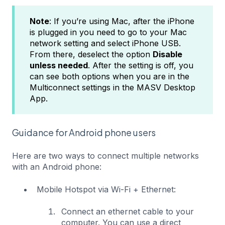
Note
: If you’re using Mac, after the iPhone
is plugged in you need to go to your Mac
network setting and select iPhone USB.
From there, deselect the option
Disable
unless needed
. After the setting is off, you
can see both options when you are in the
Multiconnect settings in the MASV Desktop
App.
Guidance for Android phone users
Here are two ways to connect multiple networks
with an Android phone:
Mobile Hotspot via Wi-Fi + Ethernet:
Connect an ethernet cable to your
computer. You can use a direct