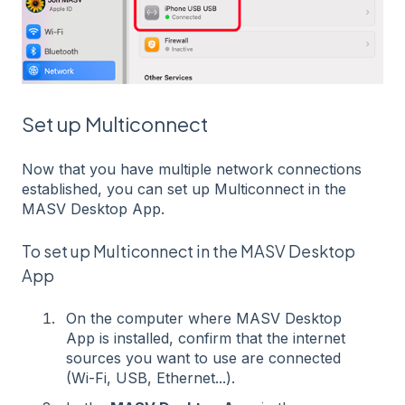
Set up Multiconnect
Now that you have multiple network connections
established, you can set up Multiconnect in the
MASV Desktop App.
To set up Multiconnect in the MASV Desktop
App
On the computer where MASV Desktop
App is installed, confirm that the internet
sources you want to use are connected
(Wi-Fi, USB, Ethernet...).