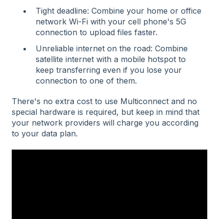
Tight deadline: Combine your home or office
network Wi-Fi with your cell phone's 5G
connection to upload files faster.
Unreliable internet on the road: Combine
satellite internet with a mobile hotspot to
keep transferring even if you lose your
connection to one of them.
There's no extra cost to use Multiconnect and no
special hardware is required, but keep in mind that
your network providers will charge you according
to your data plan.