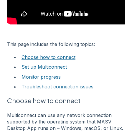
This page includes the following topics:
Choose how to connect
Set up Multiconnect
Monitor progress
Troubleshoot connection issues
Choose how to connect
Multiconnect can use any network connection
supported by the operating system that MASV
Desktop App runs on – Windows, macOS, or Linux.