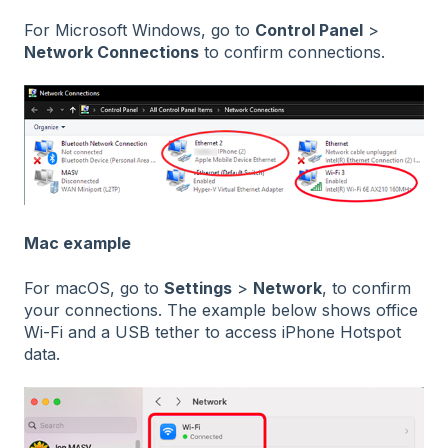
For Microsoft Windows, go to
Control Panel
>
Network Connections
to confirm connections.
Mac example
For macOS, go to
Settings
>
Network
, to confirm
your connections. The example below shows office
Wi-Fi and a USB tether to access iPhone Hotspot
data.