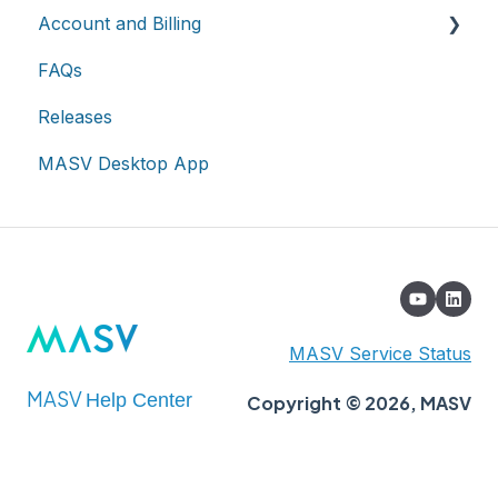
Account and Billing
On-premises and cloud storage devices
Roles & Teamspaces
Transfer History & Dashboard
FAQs
Asset management & collaboration
Single Sign-On (SSO)
Notifications
Account
Releases
Custom Metadata
Billing
MASV Desktop App
Extended Storage
MASV Service Status
MASV
Help Center
Copyright © 2026, MASV