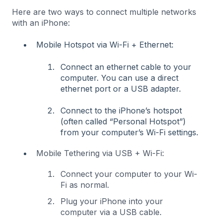
Here are two ways to connect multiple networks
with an iPhone:
Mobile Hotspot via Wi-Fi + Ethernet:
Connect an ethernet cable to your
computer. You can use a direct
ethernet port or a USB adapter.
Connect to the iPhone’s hotspot
(often called “Personal Hotspot”)
from your computer’s Wi-Fi settings.
Mobile Tethering via USB + Wi-Fi:
Connect your computer to your Wi-
Fi as normal.
Plug your iPhone into your
computer via a USB cable.