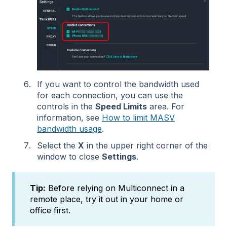
If you want to control the bandwidth used
for each connection, you can use the
controls in the
Speed Limits
area. For
information, see
How to limit MASV
bandwidth usage
.
Select the
X
in the upper right corner of the
window to close
Settings
.
Tip:
Before relying on Multiconnect in a
remote place, try it out in your home or
office first.