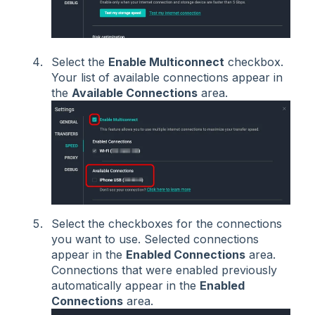
Select the
Enable Multiconnect
checkbox.
Your list of available connections appear in
the
Available Connections
area.
Select the checkboxes for the connections
you want to use. Selected connections
appear in the
Enabled Connections
area.
Connections that were enabled previously
automatically appear in the
Enabled
Connections
area.