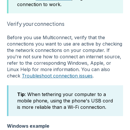
connection to work.
Verify your connections
Before you use Multiconnect, verify that the
connections you want to use are active by checking
the network connections on your computer. If
you're not sure how to connect an internet source,
refer to the corresponding Windows, Apple, or
Linux Help for more information. You can also
check
Troubleshoot connection issues
.
Tip
: When tethering your computer to a
mobile phone, using the phone's USB cord
is more reliable than a Wi-Fi connection.
Windows example