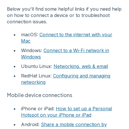
Below you'll find some helpful links if you need help
on how to connect a device or to troubleshoot
connection issues.
macOS:
Connect to the internet with your
Mac
Windows:
Connect to a Wi-Fi network in
Windows
Ubuntu Linux:
Networking, web & email
RedHat Linux:
Configuring and managing
networking
Mobile device connections
iPhone or iPad:
How to set up a Personal
Hotspot on your iPhone or iPad
Android:
Share a mobile connection by