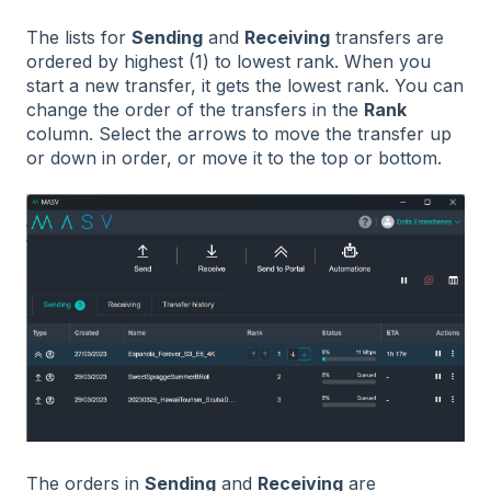
The lists for
Sending
and
Receiving
transfers are
ordered by highest (1) to lowest rank. When you
start a new transfer, it gets the lowest rank. You can
change the order of the transfers in the
Rank
column. Select the arrows to move the transfer up
or down in order, or move it to the top or bottom.
The orders in
Sending
and
Receiving
are