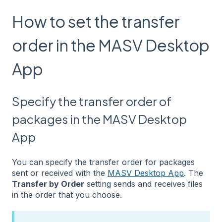
How to set the transfer
order in the MASV Desktop
App
Specify the transfer order of
packages in the MASV Desktop
App
You can specify the transfer order for packages
sent or received with the
MASV Desktop App
. The
Transfer by Order
setting sends and receives files
in the order that you choose.