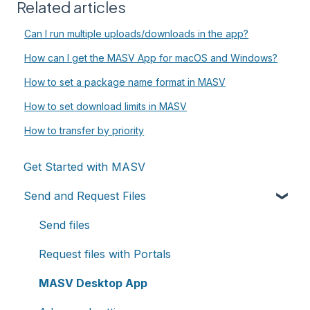
Related articles
Can I run multiple uploads/downloads in the app?
How can I get the MASV App for macOS and Windows?
How to set a package name format in MASV
How to set download limits in MASV
How to transfer by priority
Get Started with MASV
Send and Request Files
Send files
Request files with Portals
MASV Desktop App