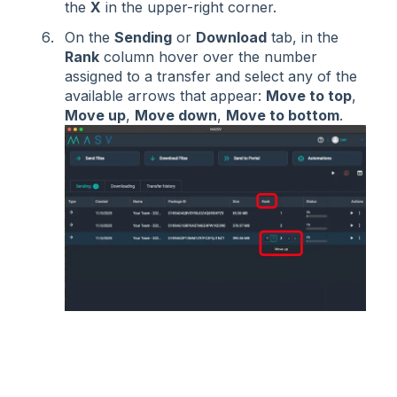
the
X
in the upper-right corner.
On the
Sending
or
Download
tab, in the
Rank
column hover over the number
assigned to a transfer and select any of the
available arrows that appear:
Move to top
,
Move up
,
Move down
,
Move to bottom
.