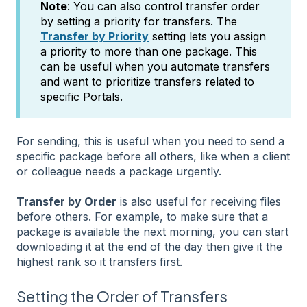
Note
: You can also control transfer order
by setting a priority for transfers. The
Transfer by Priority
setting lets you assign
a priority to more than one package. This
can be useful when you automate transfers
and want to prioritize transfers related to
specific Portals.
For sending, this is useful when you need to send a
specific package before all others, like when a client
or colleague needs a package urgently.
Transfer by Order
is also useful for receiving files
before others. For example, to make sure that a
package is available the next morning, you can start
downloading it at the end of the day then give it the
highest rank so it transfers first.
Setting the Order of Transfers