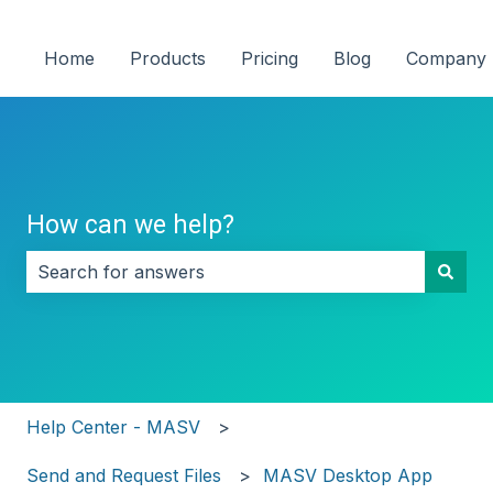
Home
Products
Pricing
Blog
Company
How can we help?
There are no suggestions because the search field i
Help Center - MASV
Send and Request Files
MASV Desktop App