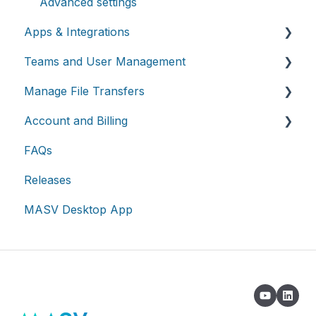
Advanced settings
Apps & Integrations
Teams and User Management
Working with integrations
Manage File Transfers
Cloud integrations
Teams
Account and Billing
On-premises and cloud storage devices
Roles & Teamspaces
Transfer History & Dashboard
FAQs
Asset management & collaboration
Single Sign-On (SSO)
Notifications
Account
Releases
Custom Metadata
Billing
MASV Desktop App
Extended Storage