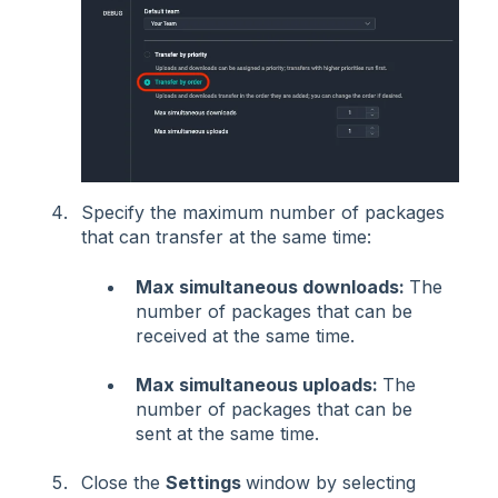
Specify the maximum number of packages
that can transfer at the
same time:
Max simultaneous downloads:
The
number of packages
that can be
received
at the same time.
Max simultaneous uploads:
The
number of packages that can be
sent at the same time.
Close the
Settings
window by selecting