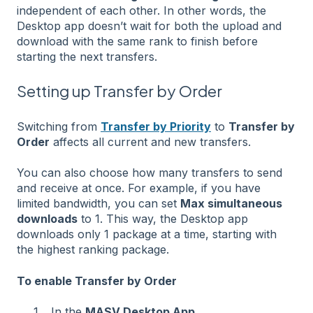
independent of each other. In other words, the
Desktop app doesn’t wait for both the upload and
download with the same rank to finish before
starting the next transfers.
Setting up Transfer by Order
Switching from
Transfer by Priority
to
Transfer by
Order
affects all current and new transfers.
You can also choose how many transfers to send
and receive at once. For example, if you have
limited bandwidth, you can set
Max simultaneous
downloads
to 1. This way, the Desktop app
downloads only 1 package at a time, starting with
the highest ranking package.
To enable Transfer by Order
In the
MASV Desktop App
,