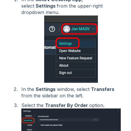
select
Settings
from the upper-right
dropdown menu.
In the
Settings
window, select
Transfers
from the sidebar on the left.
Select the
Transfer By Order
option
.