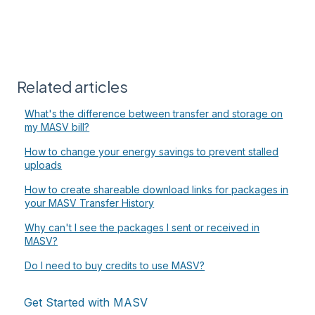
Related articles
What's the difference between transfer and storage on
my MASV bill?
How to change your energy savings to prevent stalled
uploads
How to create shareable download links for packages in
your MASV Transfer History
Why can't I see the packages I sent or received in
MASV?
Do I need to buy credits to use MASV?
Get Started with MASV