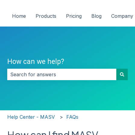
Home
Products
Pricing
Blog
Company
How can we help?
There are no suggestions because the search field i
Help Center - MASV
FAQs
How can I find MASV