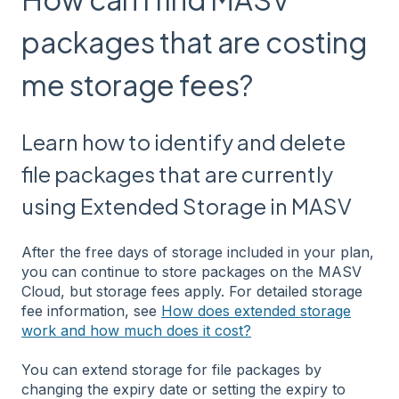
packages that are costing
me storage fees?
Learn how to identify and delete
file packages that are currently
using Extended Storage in MASV
After the free days of storage included in your plan,
you can continue to store packages on the MASV
Cloud, but storage fees apply. For detailed storage
fee information, see
How does extended storage
work and how much does it cost?
You can extend storage for file packages by
changing the expiry date or setting the expiry to