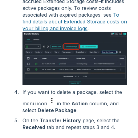
accrued Extended Storage costs–it includes
active packages only. To review costs
associated with expired packages, see
To
find details about Extended Storage costs on
your billing and invoice logs
.
If you want to delete a package, select the
menu icon
in the
Action
column, and
select
Delete Package
.
On the
Transfer History
page, select the
Received
tab and repeat steps 3 and 4.