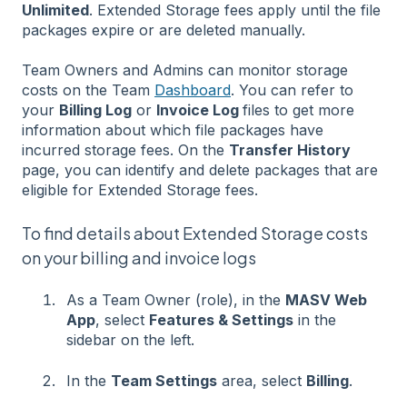
Unlimited
. Extended Storage fees apply until the file
packages expire or are deleted manually.
Team Owners and Admins can monitor storage
costs on the Team
Dashboard
. You can refer to
your
Billing Log
or
Invoice Log
files to get more
information about which file packages have
incurred storage fees. On the
Transfer History
page, you can identify and delete packages that are
eligible for Extended Storage fees.
To find details about Extended Storage costs
on your billing and invoice logs
As a Team Owner (role), in the
MASV Web
App
, select
Features & Settings
in the
sidebar on the left.
In the
Team Settings
area, select
Billing
.