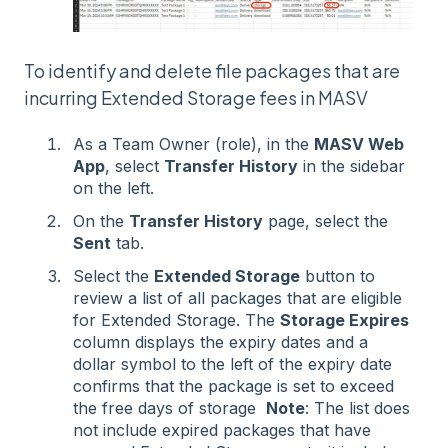
To identify and delete file packages that are
incurring Extended Storage fees in MASV
As a Team Owner (role), in the
MASV Web
App
, select
Transfer History
in the sidebar
on the left.
On the
Transfer History
page, select the
Sent
tab.
Select the
Extended Storage
button to
review a list of all packages that are eligible
for Extended Storage. The
Storage Expires
column displays the expiry dates and a
dollar symbol to the left of the expiry date
confirms that the package is set to exceed
the free days of storage
Note
: The list does
not include expired packages that have