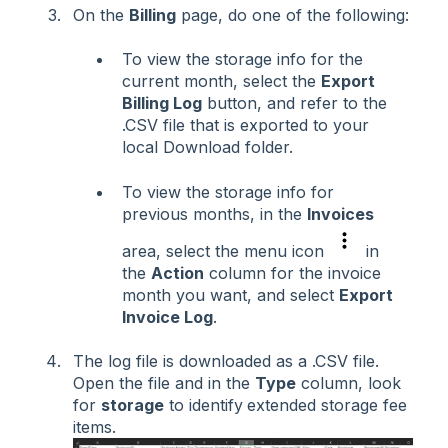
On the
Billing
page, do one of the following:
To view the storage info for the
current month, select the
Export
Billing Log
button, and refer to the
.CSV file that is exported to your
local Download folder.
To view the storage info for
previous months, in the
Invoices
area, select the menu icon
in
the
Action
column for the invoice
month you want, and select
Export
Invoice Log
.
The log file is downloaded as a .CSV file.
Open the file and in the
Type
column, look
for
storage
to identify
extended storage fee
items.