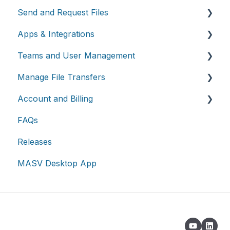
Send and Request Files
Apps & Integrations
Send files
Teams and User Management
Request files with Portals
Working with integrations
Manage File Transfers
MASV Desktop App
Cloud integrations
Teams
Account and Billing
Advanced settings
On-premises and cloud storage devices
Roles & Teamspaces
Transfer History & Dashboard
FAQs
Asset management & collaboration
Single Sign-On (SSO)
Notifications
Account
Releases
Custom Metadata
Billing
MASV Desktop App
Extended Storage