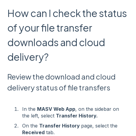
How can I check the status
of your file transfer
downloads and cloud
delivery?
Review the download and cloud
delivery status of file transfers
In the
MASV Web App
, on the sidebar on
the left, select
Transfer History.
On the
Transfer History
page, select the
Received
tab.