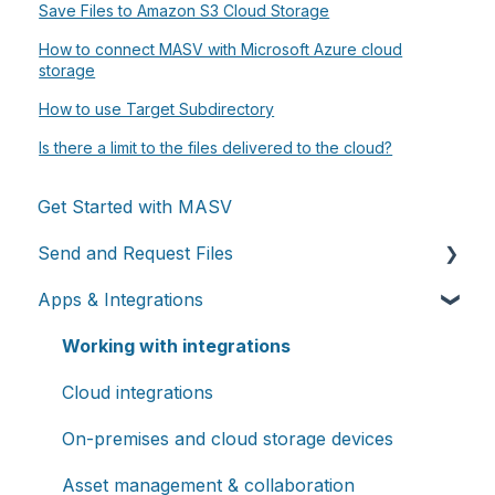
Save Files to Amazon S3 Cloud Storage
How to connect MASV with Microsoft Azure cloud
storage
How to use Target Subdirectory
Is there a limit to the files delivered to the cloud?
Get Started with MASV
Send and Request Files
Apps & Integrations
Send files
Request files with Portals
Working with integrations
MASV Desktop App
Cloud integrations
Advanced settings
On-premises and cloud storage devices
Asset management & collaboration