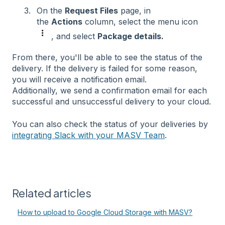
On the
Request Files
page, in
the
Actions
column, select the menu icon
, and select
Package details.
From there, you'll be able to see the status of the
delivery. If the delivery is failed for some reason,
you will receive a notification email.
Additionally, we send a confirmation email for each
successful and unsuccessful delivery to your cloud.
You can also check the status of your deliveries by
integrating Slack with your MASV Team
.
Related articles
How to upload to Google Cloud Storage with MASV?