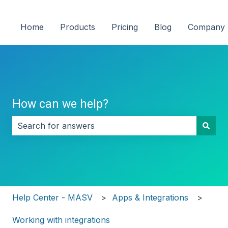
Home
Products
Pricing
Blog
Company
How can we help?
There are no suggestions because the search field i
Help Center - MASV
Apps & Integrations
Working with integrations