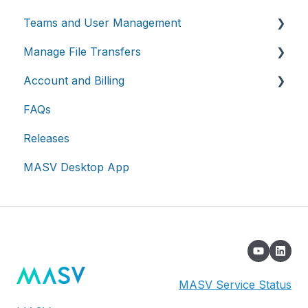
Teams and User Management
Manage File Transfers
Teams
Account and Billing
Roles & Teamspaces
Transfer History & Dashboard
FAQs
Single Sign-On (SSO)
Notifications
Account
Releases
Custom Metadata
Billing
MASV Desktop App
Extended Storage
MASV Service Status