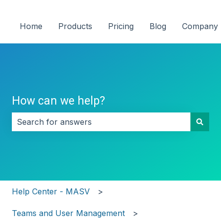
Home
Products
Pricing
Blog
Company
How can we help?
There are no suggestions because the search field i
Help Center - MASV
Teams and User Management