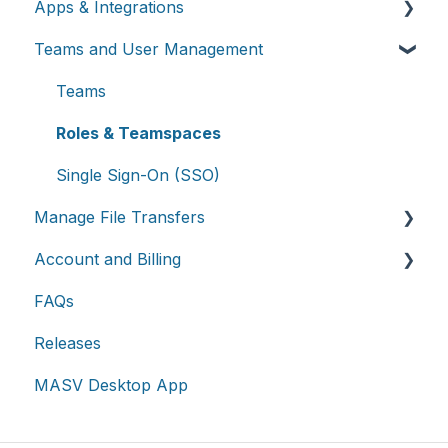
Apps & Integrations
Send files
Teams and User Management
Request files with Portals
Working with integrations
MASV Desktop App
Cloud integrations
Teams
Advanced settings
On-premises and cloud storage devices
Roles & Teamspaces
Asset management & collaboration
Single Sign-On (SSO)
Manage File Transfers
Account and Billing
Transfer History & Dashboard
FAQs
Notifications
Account
Releases
Custom Metadata
Billing
MASV Desktop App
Extended Storage