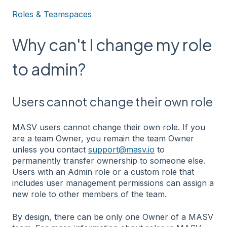
Roles & Teamspaces
Why can't I change my role
to admin?
Users cannot change their own role
MASV users cannot change their own role. If you
are a team Owner, you remain the team Owner
unless you contact
support@masv.io
to
permanently transfer ownership to someone else.
Users with an Admin role or a custom role that
includes user management permissions can assign a
new role to other members of the team.
By design, there can be only one Owner of a MASV