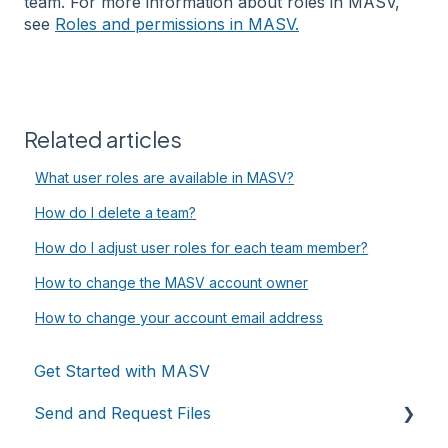
team. For more information about roles in MASV,
see
Roles and permissions in MASV.
Related articles
What user roles are available in MASV?
How do I delete a team?
How do I adjust user roles for each team member?
How to change the MASV account owner
How to change your account email address
Get Started with MASV
Send and Request Files