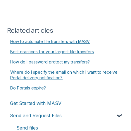
Related articles
How to automate file transfers with MASV
Best practices for your largest file transfers
How do I password protect my transfers?
Where do I specify the email on which I want to receive
Portal delivery notification?
Do Portals expire?
Get Started with MASV
Send and Request Files
Send files