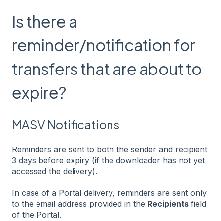
Is there a
reminder/notification for
transfers that are about to
expire?
MASV Notifications
Reminders are sent to both the sender and recipient
3 days before expiry (if the downloader has not yet
accessed the delivery).
In case of a Portal delivery, reminders are sent only
to the email address provided in the
Recipients
field
of the Portal.