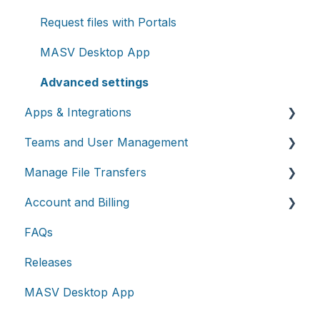
Request files with Portals
MASV Desktop App
Advanced settings
Apps & Integrations
Teams and User Management
Working with integrations
Manage File Transfers
Cloud integrations
Teams
Account and Billing
On-premises and cloud storage devices
Roles & Teamspaces
Transfer History & Dashboard
FAQs
Asset management & collaboration
Single Sign-On (SSO)
Notifications
Account
Releases
Custom Metadata
Billing
MASV Desktop App
Extended Storage