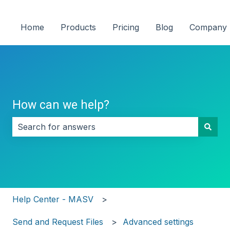
Home
Products
Pricing
Blog
Company
How can we help?
There are no suggestions because the search field i
Help Center - MASV
Send and Request Files
Advanced settings