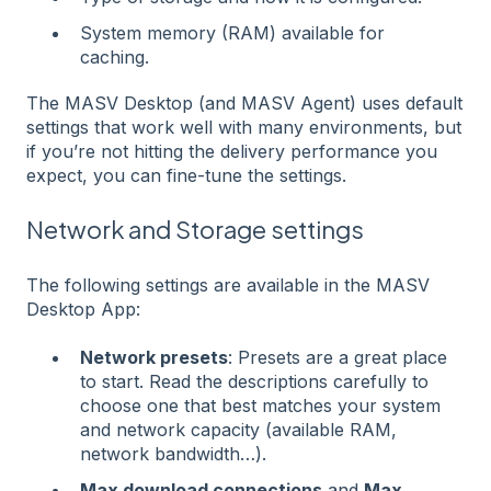
System memory (RAM) available for
caching.
The MASV Desktop (and MASV Agent) uses default
settings that work well with many environments, but
if you’re not hitting the delivery performance you
expect, you can fine-tune the settings.
Network and Storage settings
The following settings are available in the MASV
Desktop App:
Network presets
: Presets are a great place
to start. Read the descriptions carefully to
choose one that best matches your system
and network capacity (available RAM,
network bandwidth…).
Max download connections
and
Max