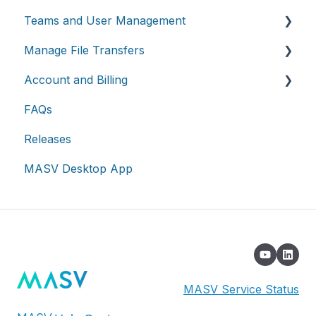
Teams and User Management
Working with integrations
Manage File Transfers
Cloud integrations
Teams
Account and Billing
On-premises and cloud storage devices
Roles & Teamspaces
Transfer History & Dashboard
FAQs
Asset management & collaboration
Single Sign-On (SSO)
Notifications
Account
Releases
Custom Metadata
Billing
MASV Desktop App
Extended Storage
MASV Service Status