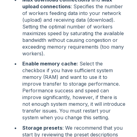
upload connections
: Specifies the number
of workers feeding data into your network
(upload) and receiving data (download).
Setting the optimal number of workers
maximizes speed by saturating the available
bandwidth without causing congestion or
exceeding memory requirements (too many
workers).
Enable memory cache:
Select the
checkbox if you have sufficient system
memory (RAM) and want to use it to
improve transfer to storage performance.
Performance success and speed can
improve significantly, however, if there is
not enough system memory, it will introduce
transfer issues. You must restart your
system when you change this setting.
Storage presets
: We recommend that you
start by reviewing the preset descriptions