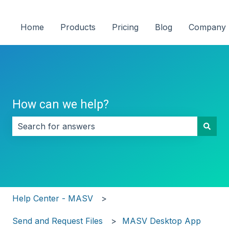
Home
Products
Pricing
Blog
Company
How can we help?
There are no suggestions because the search field i
Help Center - MASV
Send and Request Files
MASV Desktop App