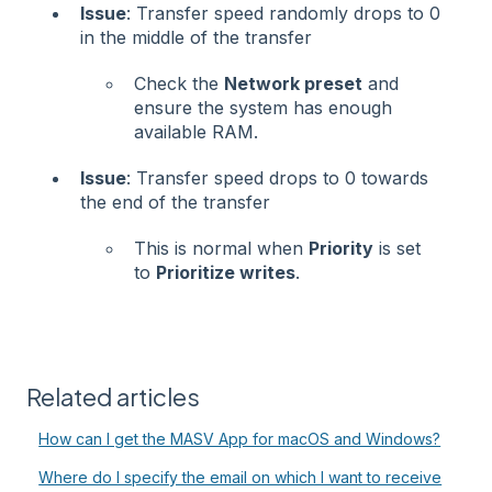
Issue
: Transfer speed randomly drops to 0
in the middle of the transfer
Check the
Network preset
and
ensure the system has enough
available RAM.
Issue
: Transfer speed drops to 0 towards
the end of the transfer
This is normal when
Priority
is set
to
Prioritize writes
.
Related articles
How can I get the MASV App for macOS and Windows?
Where do I specify the email on which I want to receive