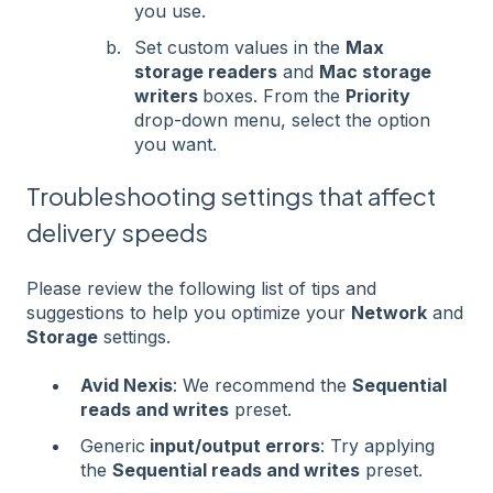
you use.
Set custom values in the
Max
storage readers
and
Mac storage
writers
boxes. From the
Priority
drop-down menu, select the option
you want.
Troubleshooting settings that affect
delivery speeds
Please review the following list of tips and
suggestions to help you optimize your
Network
and
Storage
settings.
Avid Nexis
: We recommend the
Sequential
reads and writes
preset.
Generic
input/output errors
: Try applying
the
Sequential reads and writes
preset.