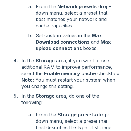
From the
Network presets
drop-
down menu, select a preset that
best matches your network and
cache capacities.
Set custom values in the
Max
Download connections
and
Max
upload connections
boxes.
In the
Storage
area, if you want to use
additional RAM to improve performance,
select the
Enable memory cache
checkbox.
Note
: You must restart your system when
you change this setting.
In the
Storage
area, do one of the
following:
From the
Storage presets
drop-
down menu, select a preset that
best describes the type of storage