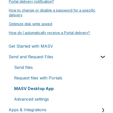
Portal delivery notification?
How to change or disable a password for a specific
delivery
Optimize disk write speed
How do I automatically receive a Portal delivery?
Get Started with MASV
Send and Request Files
Send files
Request files with Portals
MASV Desktop App
Advanced settings
Apps & Integrations