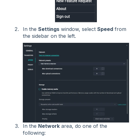
In the
Settings
window, select
Speed
from
the sidebar on the left.
In the
Network
area, do one of the
following: