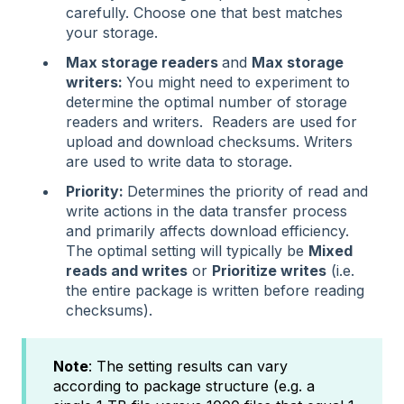
carefully. Choose one that best matches
your storage.
Max storage readers
and
Max storage
writers:
You might need to experiment to
determine the optimal number of storage
readers and writers. Readers are used for
upload and download checksums. Writers
are used to write data to storage.
Priority:
Determines the priority of read and
write actions in the data transfer process
and primarily affects download efficiency.
The optimal setting will typically be
Mixed
reads and writes
or
Prioritize writes
(i.e.
the entire package is written before reading
checksums).
Note
: The setting results can vary
according to package structure (e.g. a