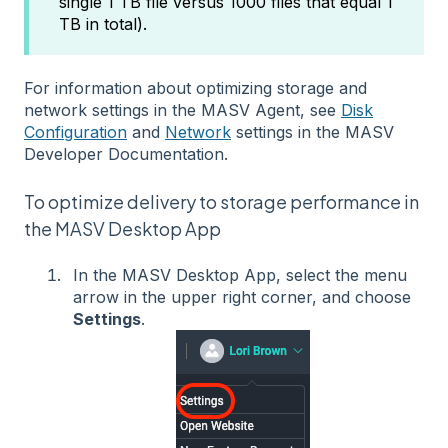
single 1 TB file versus 1000 files that equal 1
TB in total).
For information about optimizing storage and
network settings in the MASV Agent, see
Disk
Configuration
and
Network
settings in the MASV
Developer Documentation.
To optimize delivery to storage performance in
the MASV Desktop App
In the MASV Desktop App, select the menu
arrow in the upper right corner, and choose
Settings
.