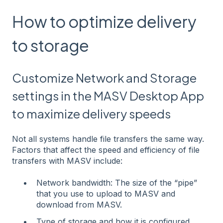
How to optimize delivery
to storage
Customize Network and Storage
settings in the MASV Desktop App
to maximize delivery speeds
Not all systems handle file transfers the same way.
Factors that affect the speed and efficiency of file
transfers with MASV include:
Network bandwidth: The size of the “pipe”
that you use to upload to MASV and
download from MASV.
Type of storage and how it is configured.