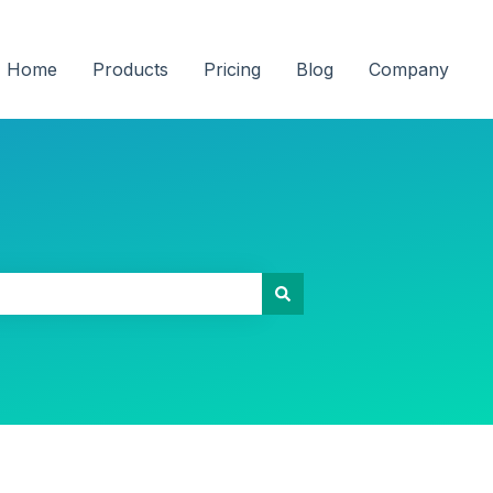
Home
Products
Pricing
Blog
Company