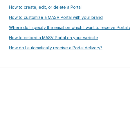
How to create, edit, or delete a Portal
How to customize a MASV Portal with your brand
Where do I specify the email on which I want to receive Portal d
How to embed a MASV Portal on your website
How do I automatically receive a Portal delivery?