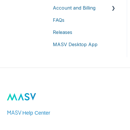
On-premises and cloud
Account and Billing
storage devices
Roles & Teamspaces
Transfer History &
Dashboard
FAQs
Asset management &
Single Sign-On (SSO)
Account
collaboration
Notifications
Releases
Billing
Custom Metadata
MASV Desktop App
Extended Storage
MASV
Help Center