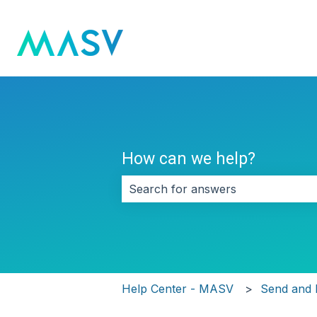
How can we help?
There are no suggestions because 
Help Center - MASV
Send and 