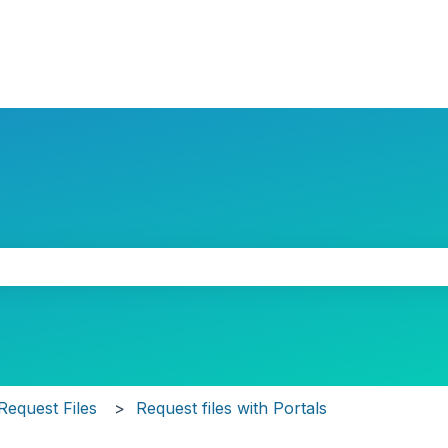
the search field is empty.
Request Files
Request files with Portals