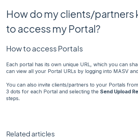
How do my clients/partners
to access my Portal?
How to access Portals
Each portal has its own unique URL, which you can shar
can view all your Portal URLs by logging into MASV and 
You can also invite clients/partners to your Portals from
3 dots for each Portal and selecting the
Send Upload R
steps.
Related articles