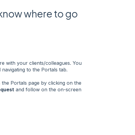
 know where to go
e with your clients/colleagues. You
navigating to the Portals tab.
 the Portals page by clicking on the
equest
and follow on the on-screen