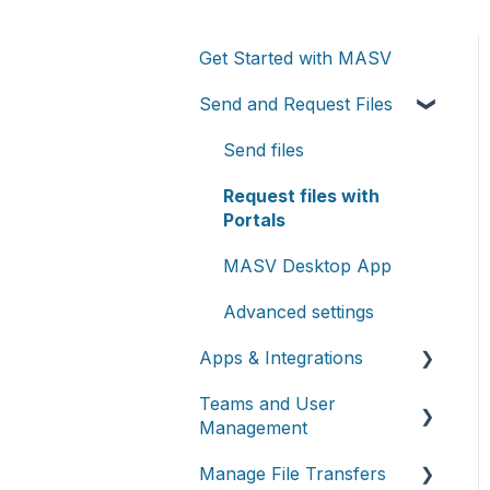
Get Started with MASV
Send and Request Files
Send files
Request files with
Portals
MASV Desktop App
Advanced settings
Apps & Integrations
Teams and User
Working with integrations
Management
Cloud integrations
Manage File Transfers
Teams