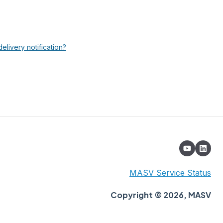
elivery notification?
MASV Service Status
Copyright © 2026, MASV