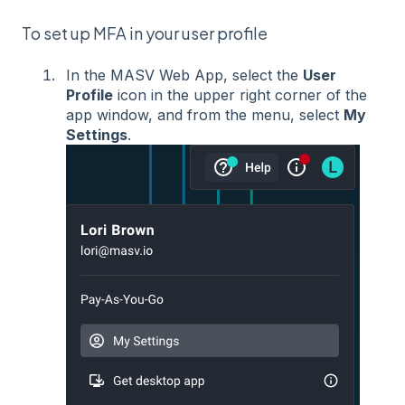
To set up MFA in your user profile
In the MASV Web App, select the
User
Profile
icon in the upper right corner of the
app window, and from the menu, select
My
Settings
.