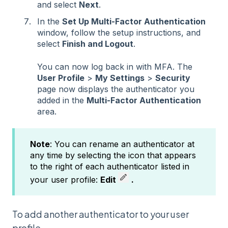
and select
Next
.
In the
Set Up Multi-Factor Authentication
window, follow the setup instructions, and
select
Finish and Logout
.
You can now log back in with MFA. The
User Profile
>
My Settings
>
Security
page now displays the authenticator you
added in the
Multi-Factor Authentication
area.
Note
: You can rename an authenticator at
any time by selecting the icon that appears
to the right of each authenticator listed in
your user profile:
Edit
.
To add another authenticator to your user
profile