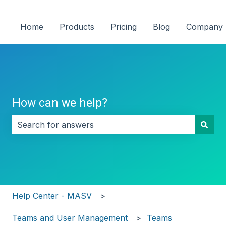
Home
Products
Pricing
Blog
Company
How can we help?
There are no suggestions because the search field i
Help Center - MASV
Teams and User Management
Teams