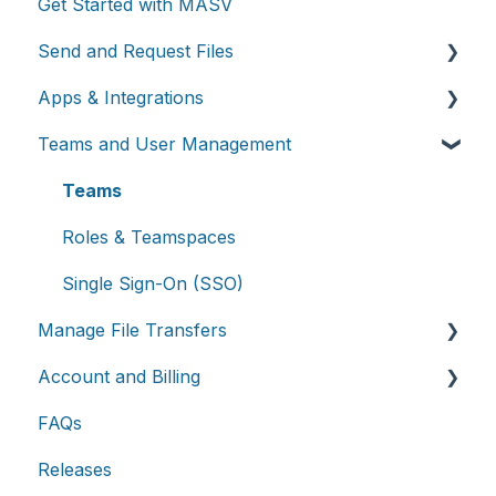
Get Started with MASV
Send and Request Files
Apps & Integrations
Send files
Teams and User Management
Request files with Portals
Working with integrations
MASV Desktop App
Cloud integrations
Teams
Advanced settings
On-premises and cloud storage devices
Roles & Teamspaces
Asset management & collaboration
Single Sign-On (SSO)
Manage File Transfers
Account and Billing
Transfer History & Dashboard
FAQs
Notifications
Account
Releases
Custom Metadata
Billing