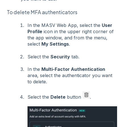
To delete MFA authenticators
In the MASV Web App, select the
User
Profile
icon in the upper right corner of
the app window, and from the menu,
select
My Settings
.
Select the
Security
tab.
In the
Multi-Factor Authentication
area, select the authenticator you want
to delete.
Select the
Delete
button
.