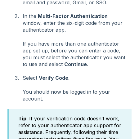
email and password, Gmail, or SSO.
In the
Multi-Factor Authentication
window, enter the six-digit code from your
authenticator app.
If you have more than one authenticator
app set up, before you can enter a code,
you must select the authenticator you want
to use and select
Continue
.
Select
Verify Code
.
You should now be logged in to your
account.
Tip
: If your verification code doesn’t work,
refer to your authenticator app support for
assistance. Frequently, following their time
correction instructions fixes the issue. You