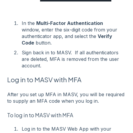
In the
Multi-Factor Authentication
window, enter the six-digit code from your
authenticator app, and select the
Verify
Code
button.
Sign back in to MASV. If all authenticators
are deleted, MFA is removed from the user
account.
Log in to MASV with MFA
After you set up MFA in MASV, you will be required
to supply an MFA code when you log in.
To log in to MASV with MFA
Log in to the MASV Web App with your