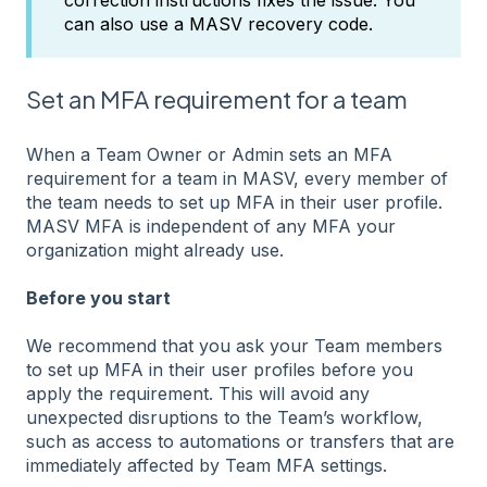
can also use a MASV recovery code.
Set an MFA requirement for a team
When a Team Owner or Admin sets an MFA
requirement for a team in MASV, every member of
the team needs to set up MFA in their user profile.
MASV MFA is independent of any MFA your
organization might already use.
Before you start
We recommend that you ask your Team members
to set up MFA in their user profiles before you
apply the requirement. This will avoid any
unexpected disruptions to the Team’s workflow,
such as access to automations or transfers that are
immediately affected by Team MFA settings.