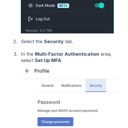
Select the
Security
tab.
In the
Multi-Factor Authentication
area,
select
Set Up MFA
.