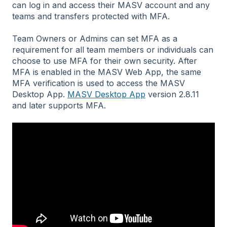
can log in and access their MASV account and any
teams and transfers protected with MFA.
Team Owners or Admins can set MFA as a
requirement for all team members or individuals can
choose to use MFA for their own security. After
MFA is enabled in the MASV Web App, the same
MFA verification is used to access the MASV
Desktop App.
MASV Desktop App
version 2.8.11
and later supports MFA.