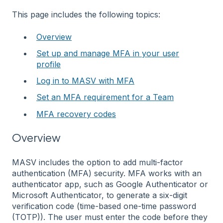
This page includes the following topics:
Overview
Set up and manage MFA in your user
profile
Log in to MASV with MFA
Set an MFA requirement for a Team
MFA recovery codes
Overview
MASV includes the option to add multi-factor
authentication (MFA) security. MFA works with an
authenticator app, such as Google Authenticator or
Microsoft Authenticator, to generate a six-digit
verification code (time-based one-time password
(TOTP)). The user must enter the code before they