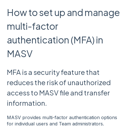
How to set up and manage
multi-factor
authentication (MFA) in
MASV
MFA is a security feature that
reduces the risk of unauthorized
access to MASV file and transfer
information.
MASV provides multi-factor authentication options
for individual users and Team administrators.