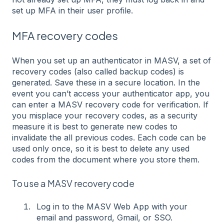
set up MFA in their user profile.
MFA recovery codes
When you set up an authenticator in MASV, a set of
recovery codes (also called backup codes) is
generated. Save these in a secure location. In the
event you can’t access your authenticator app, you
can enter a MASV recovery code for verification. If
you misplace your recovery codes, as a security
measure it is best to generate new codes to
invalidate the all previous codes. Each code can be
used only once, so it is best to delete any used
codes from the document where you store them.
To use a MASV recovery code
Log in to the MASV Web App with your
email and password, Gmail, or SSO.