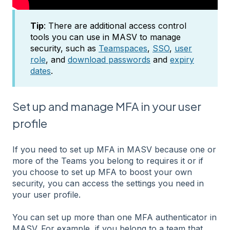
Tip
: There are additional access control
tools you can use in MASV to manage
security, such as
Teamspaces
,
SSO
,
user
role
, and
download passwords
and
expiry
dates
.
Set up and manage MFA in your user
profile
If you need to set up MFA in MASV because one or
more of the Teams you belong to requires it or if
you choose to set up MFA to boost your own
security, you can access the settings you need in
your user profile.
You can set up more than one MFA authenticator in
MASV. For example, if you belong to a team that