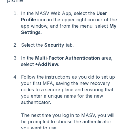
In the MASV Web App, select the
User
Profile
icon in the upper right corner of the
app window, and from the menu, select
My
Settings
.
Select the
Security
tab.
In the
Multi-Factor Authentication
area,
select
+Add New.
Follow the instructions as you did to set up
your first MFA, saving the new recovery
codes to a secure place and ensuring that
you enter a unique name for the new
authenticator.
The next time you log in to MASV, you will
be prompted to choose the authenticator
you want to use.