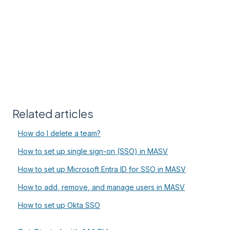
Related articles
How do I delete a team?
How to set up single sign-on (SSO) in MASV
How to set up Microsoft Entra ID for SSO in MASV
How to add, remove, and manage users in MASV
How to set up Okta SSO