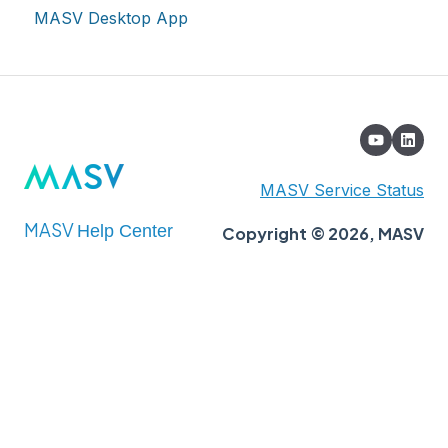
MASV Desktop App
Extended Storage
MASV Service Status
MASV
Help Center
Copyright © 2026, MASV