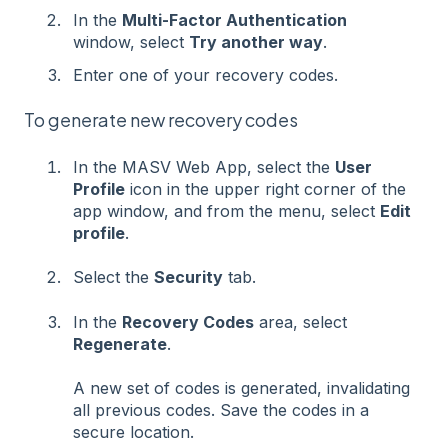
In the
Multi-Factor Authentication
window, select
Try another way
.
Enter one of your recovery codes.
To generate new recovery codes
In the MASV Web App, select the
User
Profile
icon in the upper right corner of the
app window, and from the menu, select
Edit
profile
.
Select the
Security
tab.
In the
Recovery Codes
area, select
Regenerate
.
A new set of codes is generated, invalidating
all previous codes. Save the codes in a
secure location.