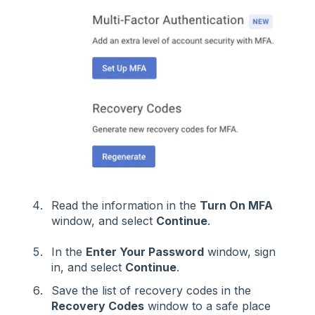
Read the information in the
Turn On MFA
window, and select
Continue
.
In the
Enter Your Password
window, sign
in, and select
Continue
.
Save the list of recovery codes in the
Recovery Codes
window to a safe place