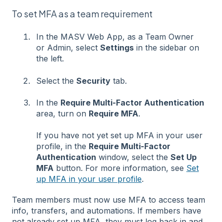
To set MFA as a team requirement
In the MASV Web App, as a Team Owner
or Admin, select
Settings
in the sidebar on
the left.
Select the
Security
tab.
In the
Require Multi-Factor Authentication
area, turn on
Require MFA
.
If you have not yet set up MFA in your user
profile, in the
Require Multi-Factor
Authentication
window, select the
Set Up
MFA
button. For more information, see
Set
up MFA in your user profile
.
Team members must now use MFA to access team
info, transfers, and automations. If members have
not already set up MFA, they must log back in and