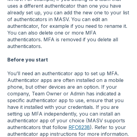
uses a different authenticator than one you have
already set up, you can add the new one to your list
of authenticators in MASV. You can edit an
authenticator, for example if you need to rename it.
You can also delete one or more MFA
authenticators. MFA is removed if you delete all
authenticators.
Before you start
You’ll need an authenticator app to set up MFA.
Authenticator apps are often installed on a mobile
phone, but other devices are an option. If your
company, Team Owner or Admin has indicated a
specific authenticator app to use, ensure that you
have it installed with your credentials. If you are
setting up MFA independently, you can install an
authenticator app of your choice (MASV supports
authenticators that follow
RFC6238
). Refer to your
authenticator app instructions for more information.