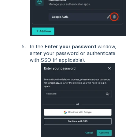
In the
Enter your password
window,
enter your password or authenticate
with SSO (if applicable).