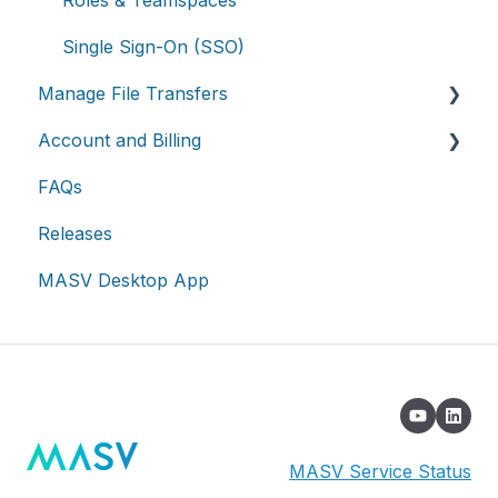
Advanced settings
On-premises and cloud storage devices
Roles & Teamspaces
Asset management & collaboration
Single Sign-On (SSO)
Manage File Transfers
Account and Billing
Transfer History & Dashboard
FAQs
Notifications
Account
Releases
Custom Metadata
Billing
MASV Desktop App
Extended Storage
MASV Service Status