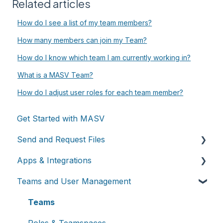
Related articles
How do I see a list of my team members?
How many members can join my Team?
How do I know which team I am currently working in?
What is a MASV Team?
How do I adjust user roles for each team member?
Get Started with MASV
Send and Request Files
Apps & Integrations
Send files
Teams and User Management
Request files with Portals
Working with integrations
MASV Desktop App
Cloud integrations
Teams