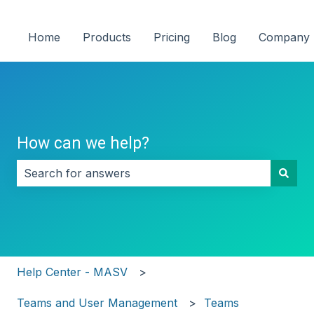
Home
Products
Pricing
Blog
Company
How can we help?
There are no suggestions because the search field i
Help Center - MASV
Teams and User Management
Teams