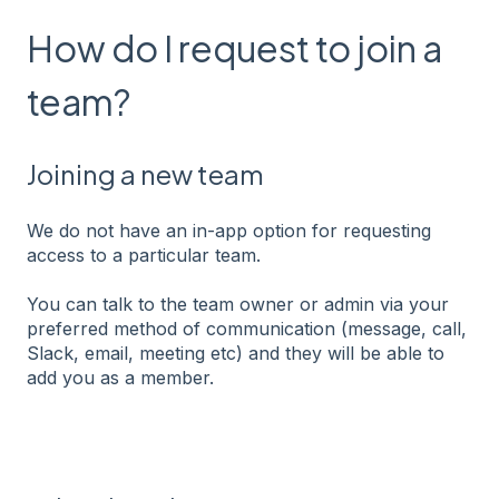
How do I request to join a
team?
Joining a new team
We do not have an in-app option for requesting
access to a particular team.
You can talk to the team owner or admin via your
preferred method of communication (message, call,
Slack, email, meeting etc) and they will be able to
add you as a member.