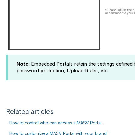
Note
: Embedded Portals retain the settings defined
password protection, Upload Rules, etc.
Related articles
How to control who can access a MASV Portal
How to customize a MASV Portal with your brand