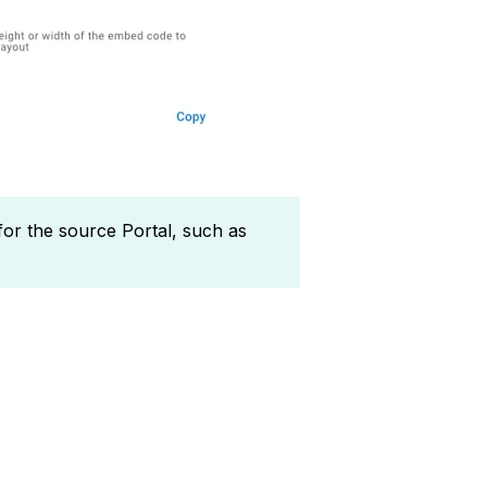
 for the source Portal, such as