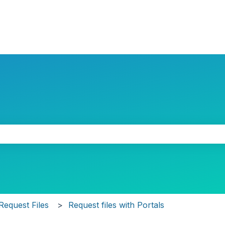
the search field is empty.
Request Files
Request files with Portals