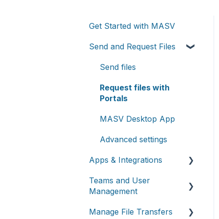
Get Started with MASV
Send and Request Files
Send files
Request files with
Portals
MASV Desktop App
Advanced settings
Apps & Integrations
Teams and User
Working with integrations
Management
Cloud integrations
Manage File Transfers
Teams