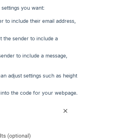
settings you want:
r to include their email address,
t the sender to include a
 sender to include a message,
an adjust settings such as height
 into the code for your webpage.