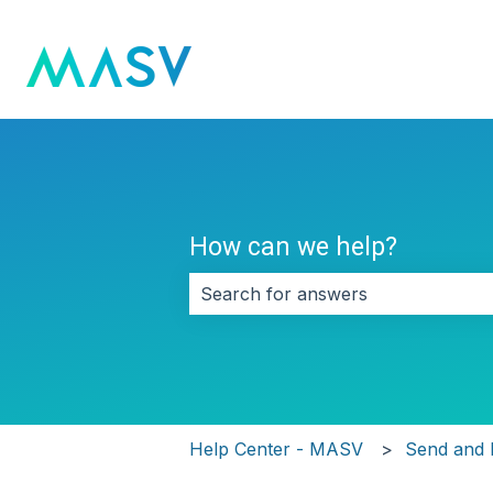
How can we help?
There are no suggestions because 
Help Center - MASV
Send and 