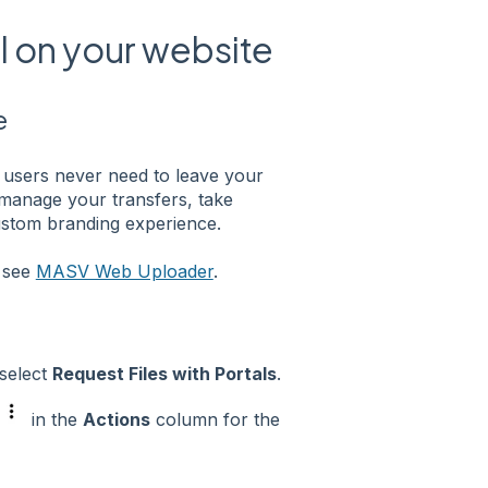
 on your website
e
users never need to leave your
o manage your transfers, take
ustom branding experience.
e see
MASV Web Uploader
.
 select
Request Files with Portals
.
in the
Actions
column for the