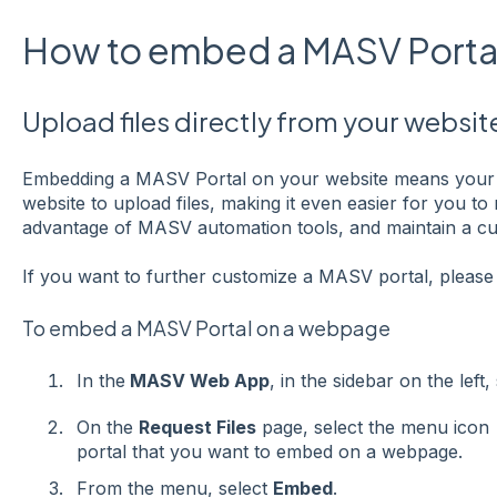
How to embed a MASV Portal
Upload files directly from your websit
Embedding a MASV Portal on your website means your 
website to upload files, making it even easier for you t
advantage of MASV automation tools, and maintain a c
If you want to further customize a MASV portal, pleas
To embed a MASV Portal on a webpage
In the
MASV Web App
, in the sidebar on the left,
On the
Request Files
page, select the menu icon
portal that you want to embed on a webpage.
From the menu, select
Embed
.