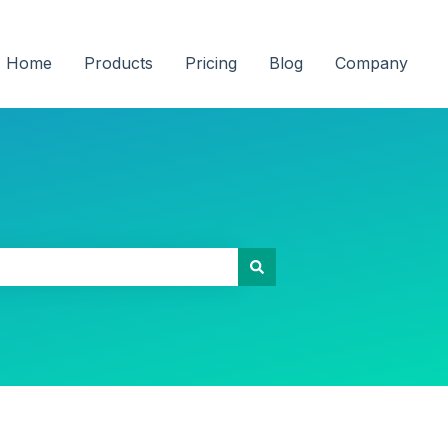
Home
Products
Pricing
Blog
Company