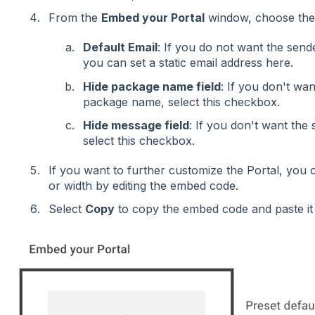
From the
Embed your Portal
window, choose the 
Default Email
: If you do not want the sende
you can set a static email address here.
Hide package name field
: If you don't wan
package name, select this checkbox.
Hide message field
: If you don't want the
select this checkbox.
If you want to further customize the Portal, you c
or width by editing the embed code.
Select
Copy
to copy the embed code and paste it