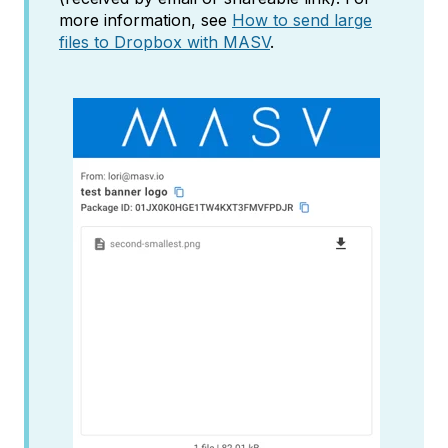
more information, see
How to send large
files to Dropbox with MASV
.