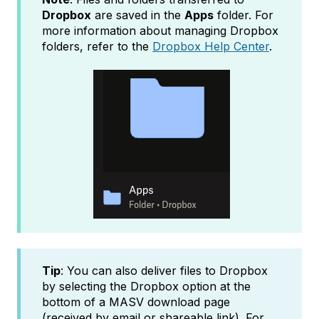
Dropbox
are saved in the
Apps
folder. For
more information about managing Dropbox
folders, refer to the
Dropbox Help Center
.
Tip
: You can also deliver files to Dropbox
by selecting the Dropbox option at the
bottom of a MASV download page
(received by email or shareable link). For