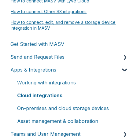
How to connect MASV with Lyve Cloud
How to connect Other S3 integrations
How to connect, edit, and remove a storage device
integration in MASV
Get Started with MASV
Send and Request Files
Apps & Integrations
Send files
Request files with Portals
Working with integrations
MASV Desktop App
Cloud integrations
Advanced settings
On-premises and cloud storage devices
Asset management & collaboration
Teams and User Management