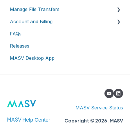
Manage File Transfers
Teams
Account and Billing
Roles & Teamspaces
Transfer History & Dashboard
FAQs
Single Sign-On (SSO)
Notifications
Account
Releases
Custom Metadata
Billing
MASV Desktop App
Extended Storage
MASV Service Status
MASV
Help Center
Copyright © 2026, MASV