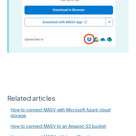
Related articles
How to connect MASV with Microsoft Azure cloud
storage
How to connect MASV to an Amazon S3 bucket