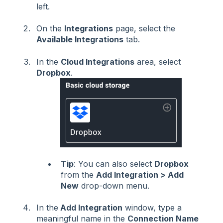
left.
On the
Integrations
page, select the
Available Integrations
tab.
In the
Cloud Integrations
area, select
Dropbox
.
Tip
: You can also select
Dropbox
from the
Add Integration > Add
New
drop-down menu.
In the
Add Integration
window, type a
meaningful name in the
Connection Name