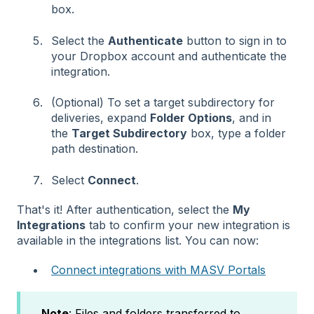
box.
Select the
Authenticate
button to sign in to
your Dropbox account and authenticate the
integration.
(Optional) To set a target subdirectory for
deliveries, expand
Folder Options
, and in
the
Target Subdirectory
box, type a folder
path destination.
Select
Connect
.
That's it! After authentication, select the
My
Integrations
tab to confirm your new integration is
available in the integrations list. You can now:
Connect integrations with MASV Portals
Note
: Files and folders transferred to