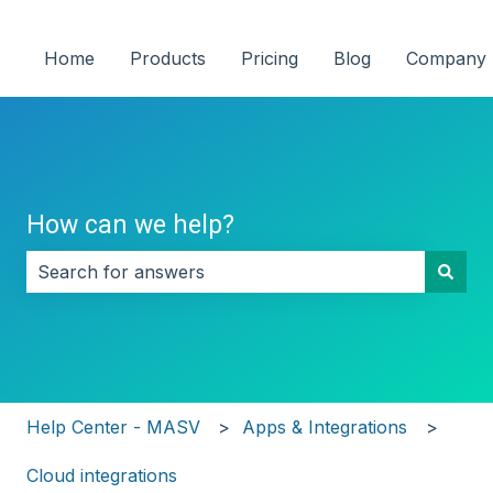
Home
Products
Pricing
Blog
Company
How can we help?
There are no suggestions because the search field i
Help Center - MASV
Apps & Integrations
Cloud integrations