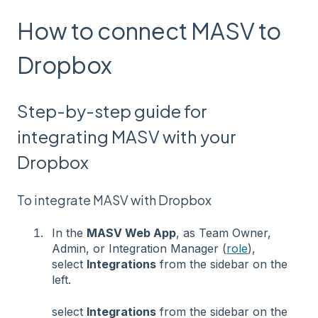
How to connect MASV to
Dropbox
Step-by-step guide for
integrating MASV with your
Dropbox
To integrate MASV with Dropbox
In the
MASV Web App
, as Team Owner,
Admin, or Integration Manager (
role
),
select
Integrations
from the sidebar on the
left.
select
Integrations
from the sidebar on the