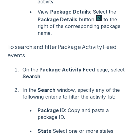
activity.
View
Package Details
: Select the
Package Details
button
to the
right of the corresponding package
name.
To search and filter Package Activity Feed
events
On the
Package Activity Feed
page, select
Search
.
In the
Search
window, specify any of the
following criteria to filter the activity list:
Package ID
: Copy and paste a
package ID.
State
:Select one or more states.