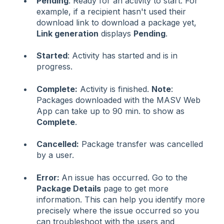
Pending
: Ready for an activity to start. For
example, if a recipient hasn't used their
download link to download a package yet,
Link generation
displays
Pending
.
Started
: Activity has started and is in
progress.
Complete:
Activity is finished.
Note
:
Packages downloaded with the MASV Web
App can take up to 90 min. to show as
Complete
.
Cancelled:
Package transfer was cancelled
by a user.
Error:
An issue has occurred. Go to the
Package Details
page to get more
information. This can help you identify more
precisely where the issue occurred so you
can troubleshoot with the users and