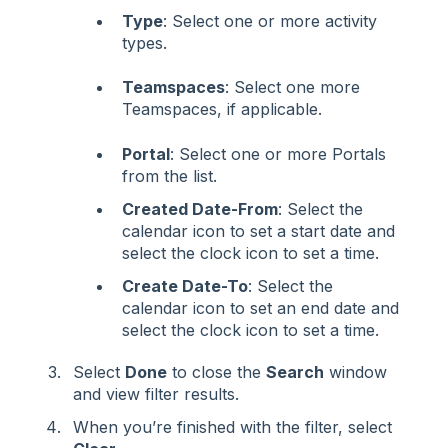
Type
: Select one or more activity
types.
Teamspaces
: Select one more
Teamspaces, if applicable.
Portal
: Select one or more Portals
from the list.
Created Date-From
: Select the
calendar icon to set a start date and
select the clock icon to set a time.
Create Date-To
: Select the
calendar icon to set an end date and
select the clock icon to set a time.
Select
Done
to close the
Search
window
and view filter results.
When you’re finished with the filter, select