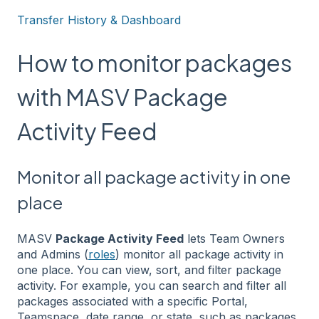
Transfer History & Dashboard
How to monitor packages
with MASV Package
Activity Feed
Monitor all package activity in one
place
MASV
Package Activity Feed
lets Team Owners
and Admins (
roles
) monitor all package activity in
one place. You can view, sort, and filter package
activity. For example, you can search and filter all
packages associated with a specific Portal,
Teamspace, date range, or state, such as packages