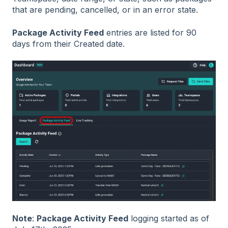
that are pending, cancelled, or in an error state.
Package Activity Feed
entries are listed for 90
days from their Created date.
Note
:
Package Activity Feed
logging started as of