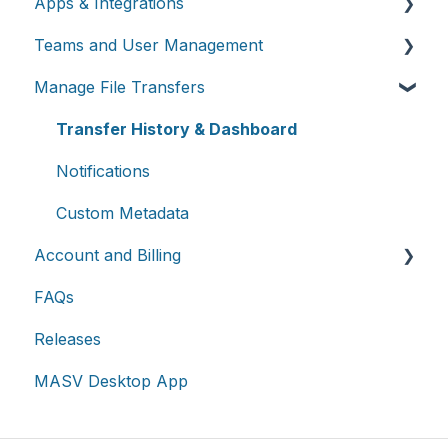
Apps & Integrations
Send files
Teams and User Management
Request files with Portals
Working with integrations
Manage File Transfers
MASV Desktop App
Cloud integrations
Teams
Advanced settings
On-premises and cloud storage devices
Roles & Teamspaces
Transfer History & Dashboard
Asset management & collaboration
Single Sign-On (SSO)
Notifications
Custom Metadata
Account and Billing
FAQs
Account
Releases
Billing
MASV Desktop App
Extended Storage