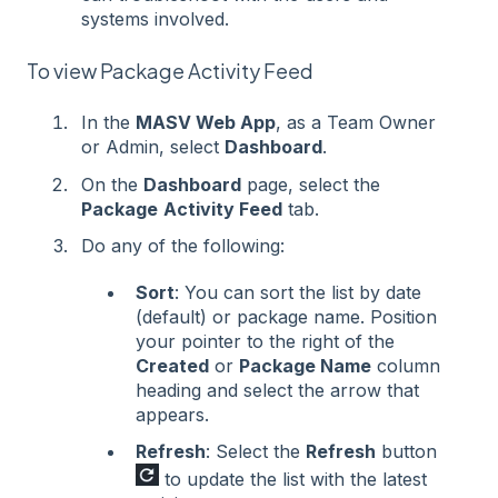
systems involved.
To view Package Activity Feed
In the
MASV Web App
, as a Team Owner
or Admin, select
Dashboard
.
On the
Dashboard
page, select the
Package
Activity Feed
tab.
Do any of the following:
Sort
: You can sort the list by date
(default) or package name. Position
your pointer to the right of the
Created
or
Package Name
column
heading and select the arrow that
appears.
Refresh
: Select the
Refresh
button
to update the list with the latest