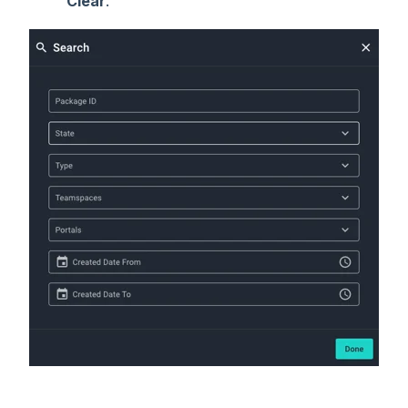
Clear
.