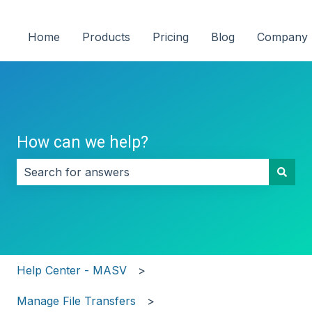
Home
Products
Pricing
Blog
Company
How can we help?
There are no suggestions because the search field i
Help Center - MASV
Manage File Transfers