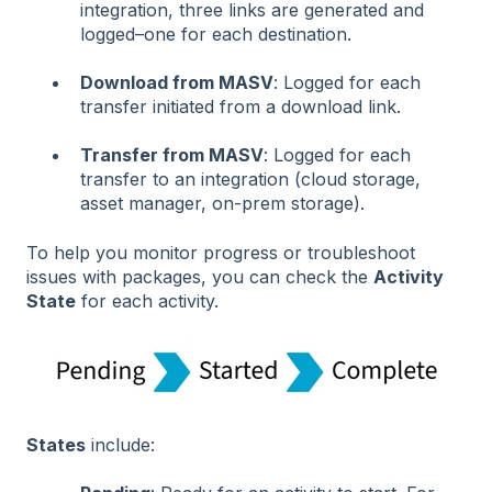
integration, three links are generated and
logged–one for each destination.
Download from MASV
: Logged for each
transfer initiated from a download link.
Transfer from MASV
: Logged for each
transfer to an integration (cloud storage,
asset manager, on-prem storage).
To help you monitor progress or troubleshoot
issues with packages, you can check the
Activity
State
for each activity.
States
include: