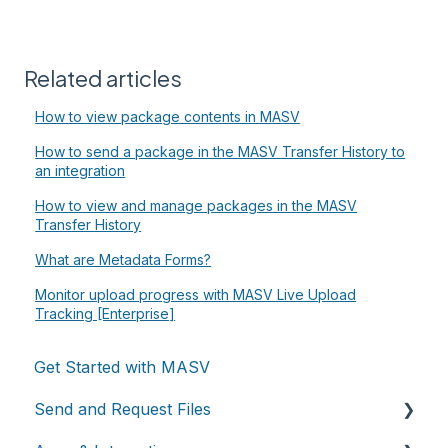
Related articles
How to view package contents in MASV
How to send a package in the MASV Transfer History to
an integration
How to view and manage packages in the MASV
Transfer History
What are Metadata Forms?
Monitor upload progress with MASV Live Upload
Tracking [Enterprise]
Get Started with MASV
Send and Request Files