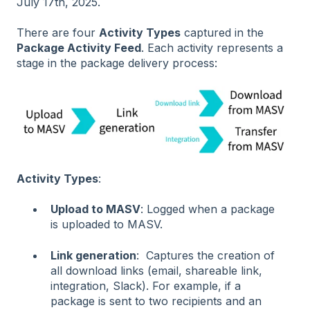
July 17th, 2025.
There are four
Activity Types
captured in the
Package Activity Feed
. Each activity represents a
stage in the package delivery process:
Activity Types
:
Upload to MASV
: Logged when a package
is uploaded to MASV.
Link generation
: Captures the creation of
all download links (email, shareable link,
integration, Slack). For example, if a
package is sent to two recipients and an