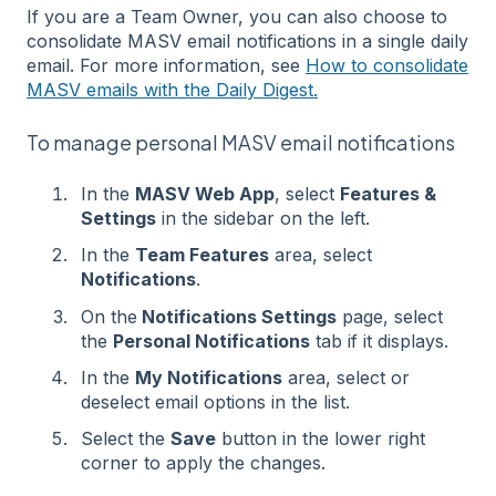
If you are a Team Owner, you can also choose to
consolidate MASV email notifications in a single daily
email. For more information, see
How to consolidate
MASV emails with the Daily Digest.
To manage personal MASV email notifications
In the
MASV Web App
, select
Features &
Settings
in the sidebar on the left.
In the
Team Features
area, select
Notifications
.
On the
Notifications Settings
page, select
the
Personal Notifications
tab if it displays.
In the
My Notifications
area, select or
deselect email options in the list.
Select the
Save
button in the lower right
corner to apply the changes.