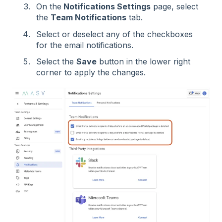
On the
Notifications Settings
page, select
the
Team Notifications
tab.
Select or deselect any of the checkboxes
for the email notifications.
Select the
Save
button in the lower right
corner to apply the changes.