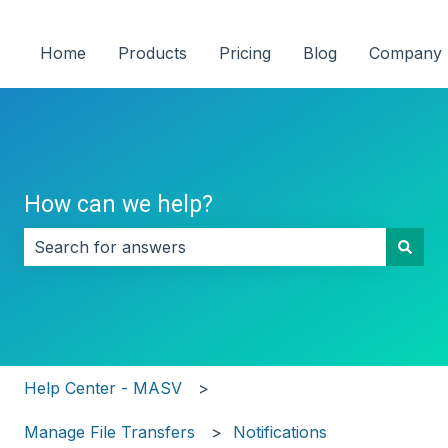
Home
Products
Pricing
Blog
Company
How can we help?
There are no suggestions because the search field i
Help Center - MASV
Manage File Transfers
Notifications