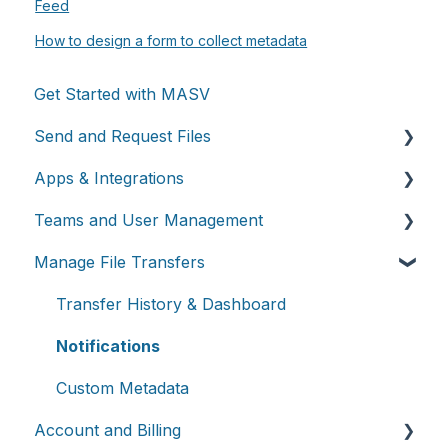
Feed
How to design a form to collect metadata
Get Started with MASV
Send and Request Files
Apps & Integrations
Send files
Teams and User Management
Request files with Portals
Working with integrations
Manage File Transfers
MASV Desktop App
Cloud integrations
Teams
Advanced settings
On-premises and cloud storage devices
Roles & Teamspaces
Transfer History & Dashboard
Asset management & collaboration
Single Sign-On (SSO)
Notifications
Custom Metadata
Account and Billing