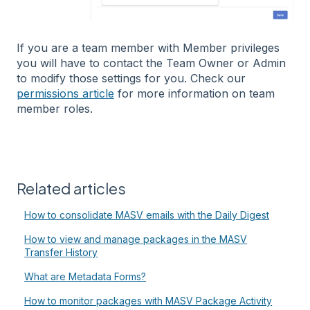
If you are a team member with Member privileges
you will have to contact the Team Owner or Admin
to modify those settings for you. Check our
permissions article
for more information on team
member roles.
Related articles
How to consolidate MASV emails with the Daily Digest
How to view and manage packages in the MASV
Transfer History
What are Metadata Forms?
How to monitor packages with MASV Package Activity