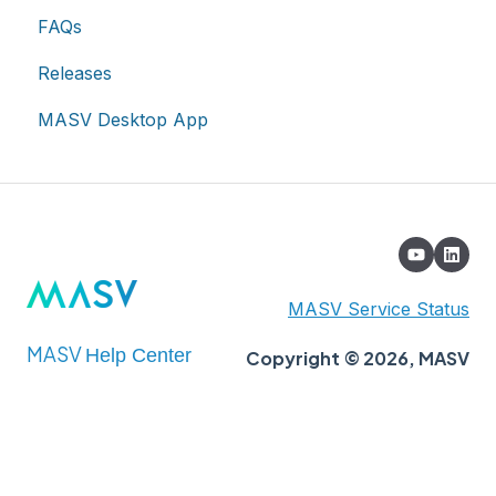
FAQs
Account
Releases
Billing
MASV Desktop App
Extended Storage
MASV Service Status
MASV
Help Center
Copyright © 2026, MASV