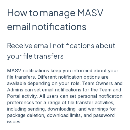
How to manage MASV
email notifications
Receive email notifications about
your file transfers
MASV notifications keep you informed about your
file transfers. Different notification options are
available depending on your role. Team Owners and
Admins can set email notifications for the Team and
Portal activity. All users can set personal notification
preferences for a range of file transfer activities,
including sending, downloading, and warnings for
package deletion, download limits, and password
issues.