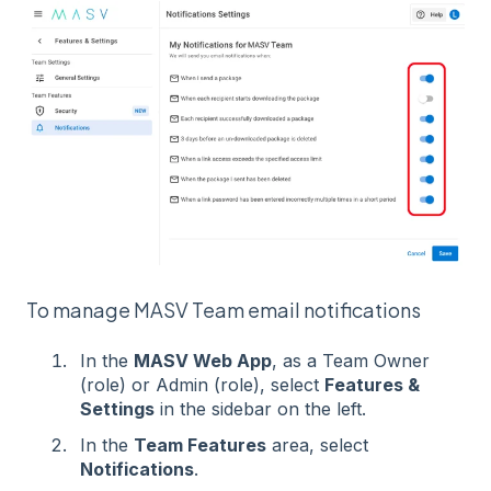
To manage MASV Team email notifications
In the
MASV Web App
, as a Team Owner
(role) or Admin (role), select
Features &
Settings
in the sidebar on the left.
In the
Team Features
area, select
Notifications
.