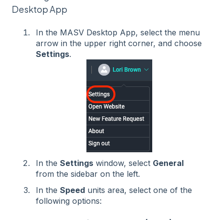
Desktop App
In the MASV Desktop App, select the menu
arrow in the upper right corner, and choose
Settings
.
In the
Settings
window, select
General
from the sidebar on the left.
In the
Speed
units area, select one of the
following options: