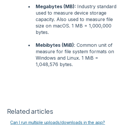
Megabytes (MB):
Industry standard
used to measure device storage
capacity. Also used to measure file
size on macOS. 1 MB = 1,000,000
bytes.
Mebibytes (MiB)
: Common unit of
measure for file system formats on
Windows and Linux. 1 MiB =
1,048,576 bytes.
Related articles
Can I run multiple uploads/downloads in the app?