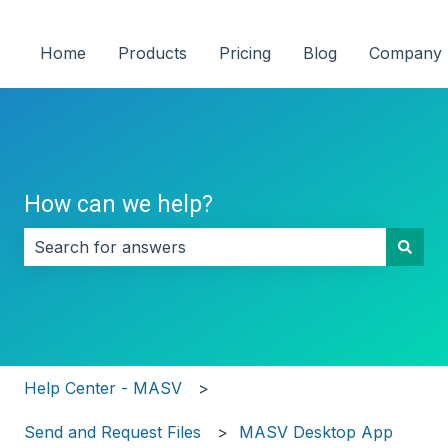
Home
Products
Pricing
Blog
Company
How can we help?
There are no suggestions because the search field i
Help Center - MASV
Send and Request Files
MASV Desktop App