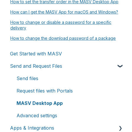
How to set the transfer order in the MASV Desktop App
How can I get the MASV App for macOS and Windows?
How to change or disable a password for a specific
delivery
How to change the download password of a package
Get Started with MASV
Send and Request Files
Send files
Request files with Portals
MASV Desktop App
Advanced settings
Apps & Integrations