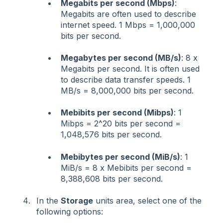
Megabits per second (Mbps)
:
Megabits are often used to describe
internet speed. 1 Mbps = 1,000,000
bits per second.
Megabytes per second (MB/s)
: 8 x
Megabits per second. It is often used
to describe data transfer speeds. 1
MB/s = 8,000,000 bits per second.
Mebibits per second (Mibps)
: 1
Mibps = 2^20 bits per second =
1,048,576 bits per second.
Mebibytes per second (MiB/s)
: 1
MiB/s = 8 x Mebibits per second =
8,388,608 bits per second.
In the
Storage
units area, select one of the
following options: