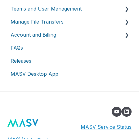
Teams and User Management
Working with integrations
Manage File Transfers
Cloud integrations
Teams
Account and Billing
On-premises and cloud storage devices
Roles & Teamspaces
Transfer History & Dashboard
FAQs
Asset management & collaboration
Single Sign-On (SSO)
Notifications
Account
Releases
Custom Metadata
Billing
MASV Desktop App
Extended Storage
MASV Service Status