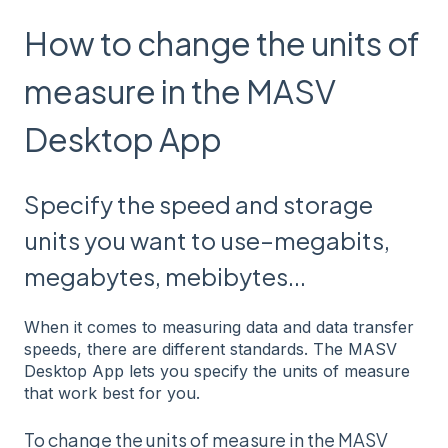
How to change the units of
measure in the MASV
Desktop App
Specify the speed and storage
units you want to use–megabits,
megabytes, mebibytes...
When it comes to measuring data and data transfer
speeds, there are different standards. The MASV
Desktop App lets you specify the units of measure
that work best for you.
To change the units of measure in the MASV