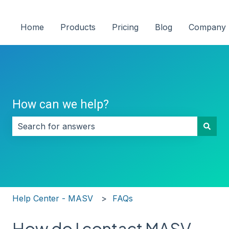
Home
Products
Pricing
Blog
Company
How can we help?
There are no suggestions because the search field i
Help Center - MASV
FAQs
How do I contact MASV