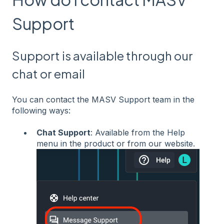
Support
Support is available through our
chat or email
You can contact the MASV Support team in the
following ways:
Chat Support
: Available from the Help
menu in the product or from our website.