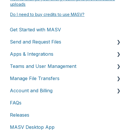
uploads
Do I need to buy credits to use MASV?
Get Started with MASV
Send and Request Files
Apps & Integrations
Send files
Teams and User Management
Request files with Portals
Working with integrations
Manage File Transfers
MASV Desktop App
Cloud integrations
Teams
Account and Billing
Advanced settings
On-premises and cloud storage devices
Roles & Teamspaces
Transfer History & Dashboard
FAQs
Asset management & collaboration
Single Sign-On (SSO)
Notifications
Account
Releases
Custom Metadata
Billing
MASV Desktop App
Extended Storage