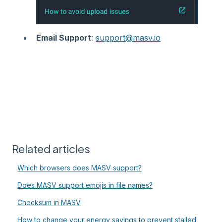
Email Support
:
support@masv.io
Related articles
Which browsers does MASV support?
Does MASV support emojis in file names?
Checksum in MASV
How to change your energy savings to prevent stalled