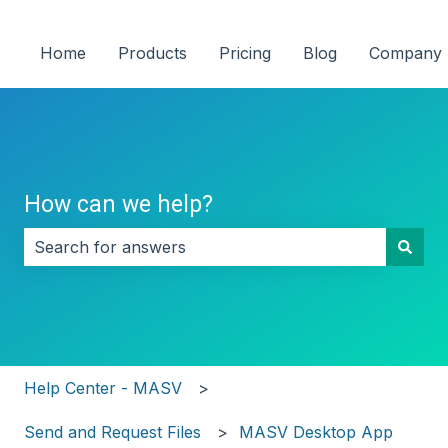
Home
Products
Pricing
Blog
Company
How can we help?
There are no suggestions because the search field i
Help Center - MASV
Send and Request Files
MASV Desktop App