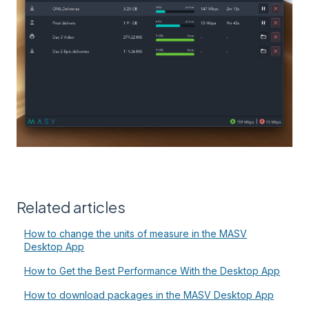
Related articles
How to change the units of measure in the MASV
Desktop App
How to Get the Best Performance With the Desktop App
How to download packages in the MASV Desktop App