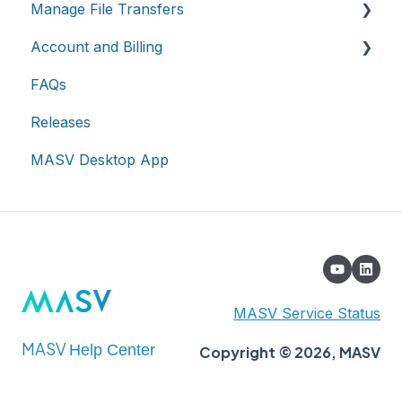
Manage File Transfers
Cloud integrations
Teams
Account and Billing
On-premises and cloud storage devices
Roles & Teamspaces
Transfer History & Dashboard
FAQs
Asset management & collaboration
Single Sign-On (SSO)
Notifications
Account
Releases
Custom Metadata
Billing
MASV Desktop App
Extended Storage
MASV Service Status
MASV
Help Center
Copyright © 2026, MASV