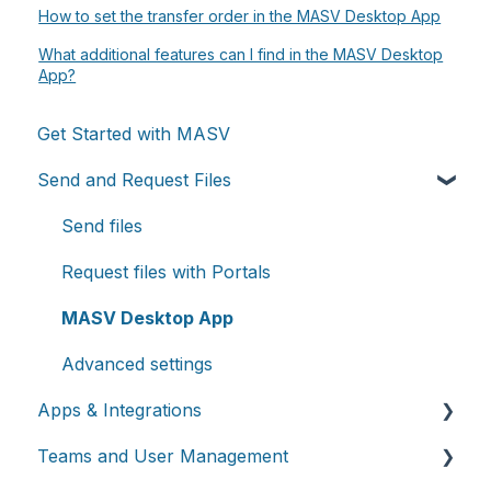
How to set the transfer order in the MASV Desktop App
What additional features can I find in the MASV Desktop
App?
Get Started with MASV
Send and Request Files
Send files
Request files with Portals
MASV Desktop App
Advanced settings
Apps & Integrations
Teams and User Management
Working with integrations