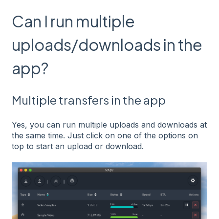
Can I run multiple
uploads/downloads in the
app?
Multiple transfers in the app
Yes, you can run multiple uploads and downloads at
the same time. Just click on one of the options on
top to start an upload or download.